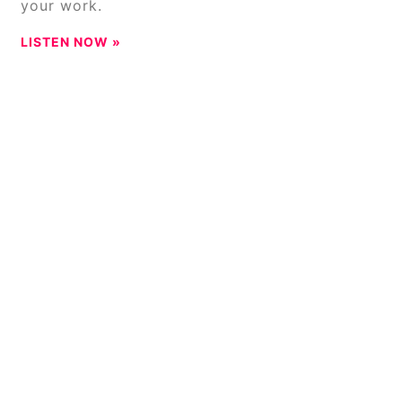
your work.
LISTEN NOW »