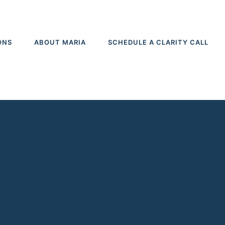
ONS
ABOUT MARIA
SCHEDULE A CLARITY CALL