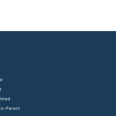
al
t
elmed
Co-Parent