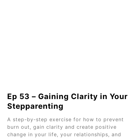
Ep 53 – Gaining Clarity in Your
Stepparenting
A step-by-step exercise for how to prevent
burn out, gain clarity and create positive
change in your life, your relationships, and