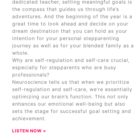
dedicated teacher, setting meaningful goals is
the compass that guides us through life’s
adventures. And the beginning of the year is a
great time to look ahead and decide on your
dream destination that you can hold as your
intention for your personal stepparenting
journey as well as for your blended family as a
whole.
Why are self-regulation and self-care crucial,
especially for stepparents who are busy
professionals?
Neuroscience tells us that when we prioritize
self-regulation and self-care, we’re essentially
optimizing our brain’s function. This not only
enhances our emotional well-being but also
sets the stage for successful goal setting and
achievement.
LISTEN NOW »