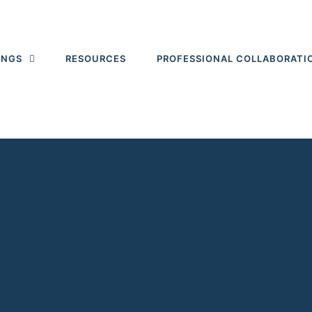
INGS
RESOURCES
PROFESSIONAL COLLABORATI