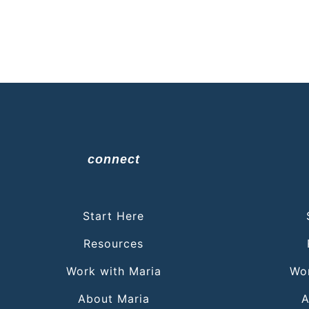
connect
Start Here
Resources
Work with Maria
Wor
About Maria
A