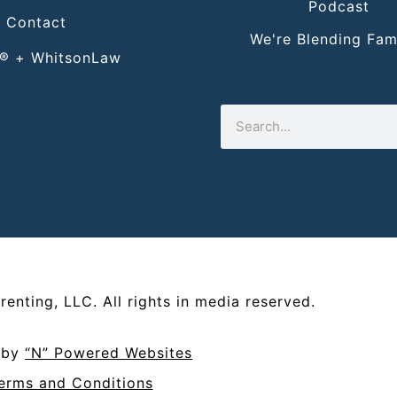
Podcast
Contact
We're Blending Fami
® + WhitsonLaw
renting, LLC
. All rights in media reserved.
d by
“N” Powered Websites
erms and Conditions