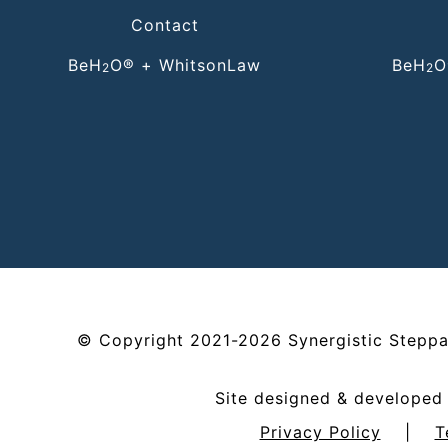
Contact
BeH
O® + WhitsonLaw
BeH
O
2
2
©
Copyright
2021-2026
Synergistic Steppa
Site designed & develope
Privacy Policy
|
T