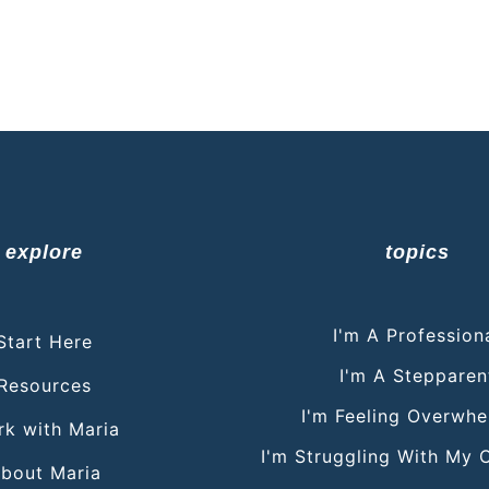
explore
topics
I'm A Profession
Start Here
I'm A Stepparen
Resources
I'm Feeling Overwh
k with Maria
I'm Struggling With My 
bout Maria