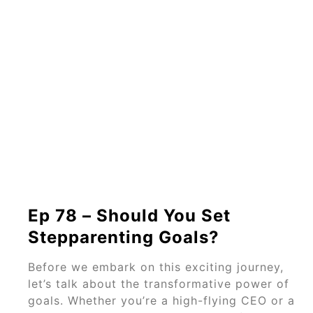
Ep 78 – Should You Set
Stepparenting Goals?
Before we embark on this exciting journey,
let’s talk about the transformative power of
goals. Whether you’re a high-flying CEO or a