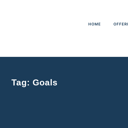
HOME
OFFER
Tag: Goals