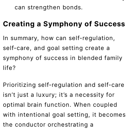
can strengthen bonds.
Creating a Symphony of Success
In summary, how can self-regulation,
self-care, and goal setting create a
symphony of success in blended family
life?
Prioritizing self-regulation and self-care
isn’t just a luxury; it’s a necessity for
optimal brain function. When coupled
with intentional goal setting, it becomes
the conductor orchestrating a