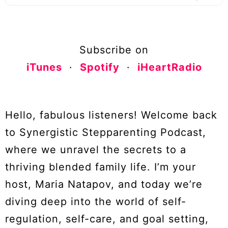
Subscribe on
iTunes
·
Spotify
·
iHeartRadio
Hello, fabulous listeners! Welcome back
to Synergistic Stepparenting Podcast,
where we unravel the secrets to a
thriving blended family life. I’m your
host, Maria Natapov, and today we’re
diving deep into the world of self-
regulation, self-care, and goal setting,