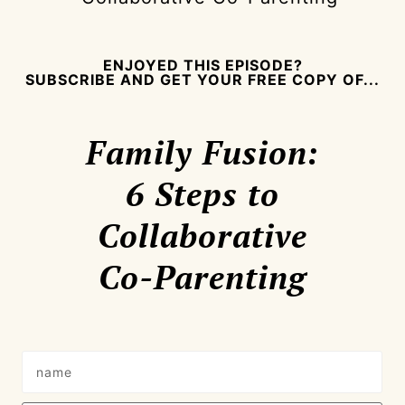
ENJOYED THIS EPISODE?
SUBSCRIBE AND GET YOUR FREE COPY OF...
Family Fusion:
6 Steps to
Collaborative
Co-Parenting