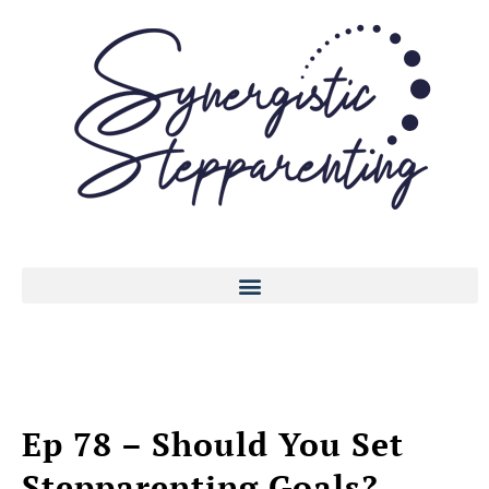
Ep 78 – Should You Set
Stepparenting Goals?