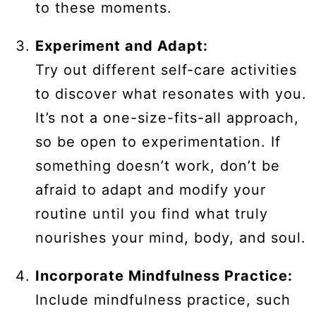
to these moments.
Experiment and Adapt:
Try out different self-care activities
to discover what resonates with you.
It’s not a one-size-fits-all approach,
so be open to experimentation. If
something doesn’t work, don’t be
afraid to adapt and modify your
routine until you find what truly
nourishes your mind, body, and soul.
Incorporate Mindfulness Practice:
Include mindfulness practice, such