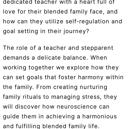
dedicated teacher with a heart full of
love for their blended family face, and
how can they utilize self-regulation and
goal setting in their journey?
The role of a teacher and stepparent
demands a delicate balance. When
working together we explore how they
can set goals that foster harmony within
the family. From creating nurturing
family rituals to managing stress, they
will discover how neuroscience can
guide them in achieving a harmonious
and fulfilling blended family life.