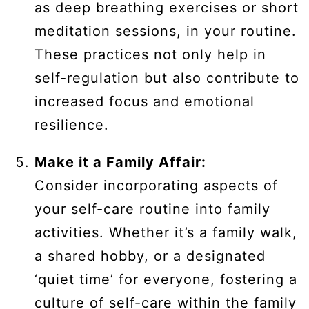
as deep breathing exercises or short
meditation sessions, in your routine.
These practices not only help in
self-regulation but also contribute to
increased focus and emotional
resilience.
Make it a Family Affair:
Consider incorporating aspects of
your self-care routine into family
activities. Whether it’s a family walk,
a shared hobby, or a designated
‘quiet time’ for everyone, fostering a
culture of self-care within the family