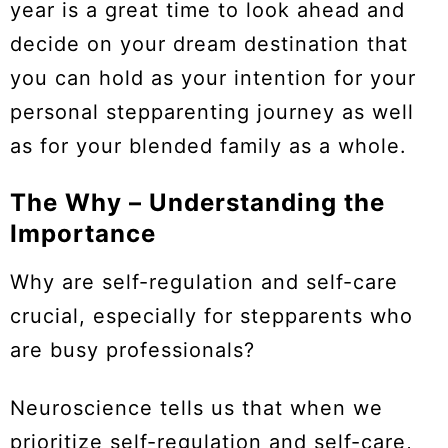
year is a great time to look ahead and
decide on your dream destination that
you can hold as your intention for your
personal stepparenting journey as well
as for your blended family as a whole.
The Why – Understanding the
Importance
Why are self-regulation and self-care
crucial, especially for stepparents who
are busy professionals?
Neuroscience tells us that when we
prioritize self-regulation and self-care,