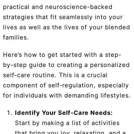
practical and neuroscience-backed
strategies that fit seamlessly into your
lives as well as the lives of your blended
families.
Here’s how to get started with a step-
by-step guide to creating a personalized
self-care routine. This is a crucial
component of self-regulation, especially
for individuals with demanding lifestyles.
Identify Your Self-Care Needs:
Start by making a list of activities
that bring you joy, relaxation, and a