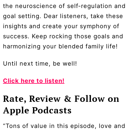
the neuroscience of self-regulation and
goal setting. Dear listeners, take these
insights and create your symphony of
success. Keep rocking those goals and
harmonizing your blended family life!
Until next time, be well!
Click here to listen!
Rate, Review & Follow on
Apple Podcasts
“Tons of value in this episode, love and