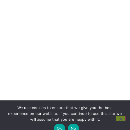
We use cookies to ensure that we give you the best
experience on our website. If you continue to use this site we
will assume that you are happy with it.
Ok
No