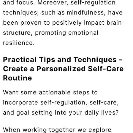
and focus. Moreover, self-regulation
techniques, such as mindfulness, have
been proven to positively impact brain
structure, promoting emotional
resilience.
Practical Tips and Techniques –
Create a Personalized Self-Care
Routine
Want some actionable steps to
incorporate self-regulation, self-care,
and goal setting into your daily lives?
When working together we explore