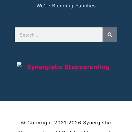
We're Blending Families
©
Copyright
2021-2026
Synergistic