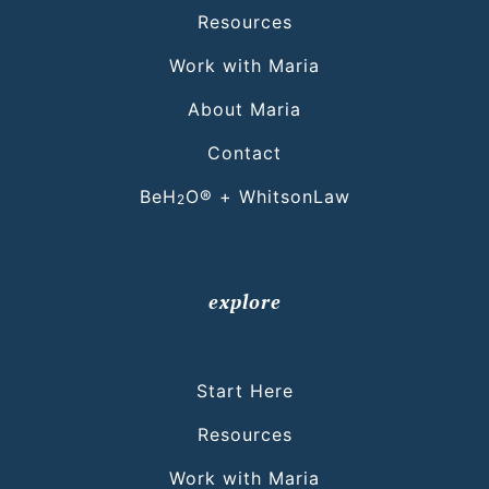
Resources
Work with Maria
About Maria
Contact
BeH
O® + WhitsonLaw
2
explore
Start Here
Resources
Work with Maria