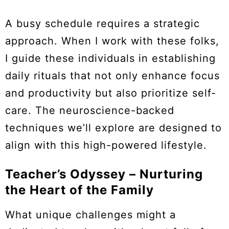
A busy schedule requires a strategic
approach. When I work with these folks,
I guide these individuals in establishing
daily rituals that not only enhance focus
and productivity but also prioritize self-
care. The neuroscience-backed
techniques we’ll explore are designed to
align with this high-powered lifestyle.
Teacher’s Odyssey – Nurturing
the Heart of the Family
What unique challenges might a