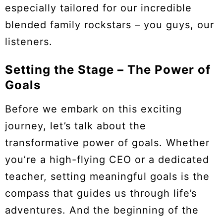
especially tailored for our incredible
blended family rockstars – you guys, our
listeners.
Setting the Stage – The Power of
Goals
Before we embark on this exciting
journey, let’s talk about the
transformative power of goals. Whether
you’re a high-flying CEO or a dedicated
teacher, setting meaningful goals is the
compass that guides us through life’s
adventures. And the beginning of the