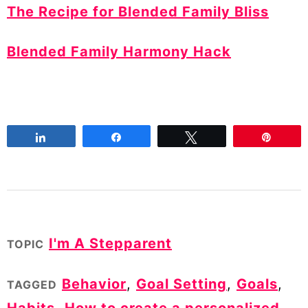
The Recipe for Blended Family Bliss
Blended Family Harmony Hack
Share
Share
Tweet
Pin
I'm A Stepparent
TOPIC
Behavior
,
Goal Setting
,
Goals
,
TAGGED
Habits
,
How to create a personalized