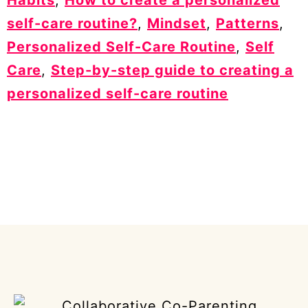
self-care routine?
,
Mindset
,
Patterns
,
Personalized Self-Care Routine
,
Self
Care
,
Step-by-step guide to creating a
personalized self-care routine