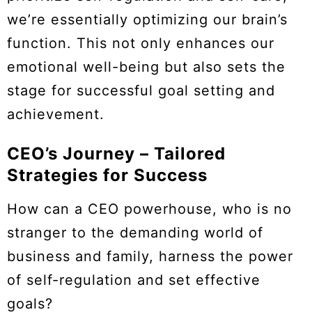
we’re essentially optimizing our brain’s
function. This not only enhances our
emotional well-being but also sets the
stage for successful goal setting and
achievement.
CEO’s Journey – Tailored
Strategies for Success
How can a CEO powerhouse, who is no
stranger to the demanding world of
business and family, harness the power
of self-regulation and set effective
goals?