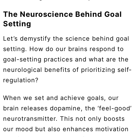
The Neuroscience Behind Goal
Setting
Let’s demystify the science behind goal
setting. How do our brains respond to
goal-setting practices and what are the
neurological benefits of prioritizing self-
regulation?
When we set and achieve goals, our
brain releases dopamine, the ‘feel-good’
neurotransmitter. This not only boosts
our mood but also enhances motivation