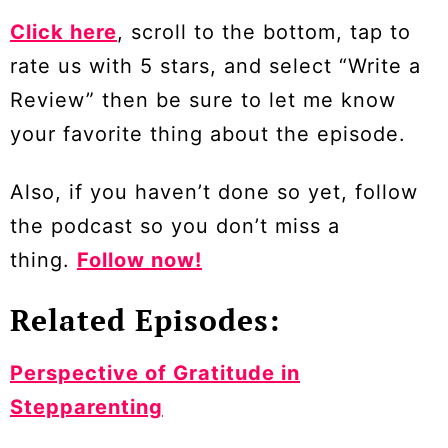
Click here
, scroll to the bottom, tap to
rate us with 5 stars, and select “Write a
Review” then be sure to let me know
your favorite thing about the episode.
Also, if you haven’t done so yet, follow
the podcast so you don’t miss a
thing.
Follow now!
Related Episodes:
Perspective of Gratitude in
Stepparenting