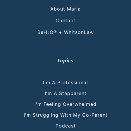
About Maria
Contact
BeH
O® + WhitsonLaw
2
topics
I'm A Professional
I'm A Stepparent
I'm Feeling Overwhelmed
I'm Struggling With My Co-Parent
Podcast