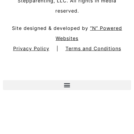
Stepparenting, LLC
. All rights in media
reserved.
Site designed & developed by
“N” Powered
Websites
Privacy Policy
|
Terms and Conditions