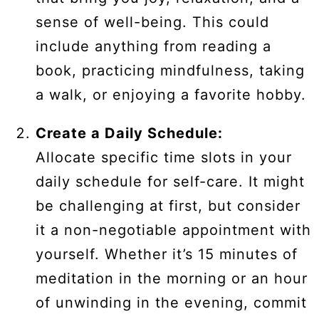
sense of well-being. This could
include anything from reading a
book, practicing mindfulness, taking
a walk, or enjoying a favorite hobby.
Create a Daily Schedule:
Allocate specific time slots in your
daily schedule for self-care. It might
be challenging at first, but consider
it a non-negotiable appointment with
yourself. Whether it’s 15 minutes of
meditation in the morning or an hour
of unwinding in the evening, commit