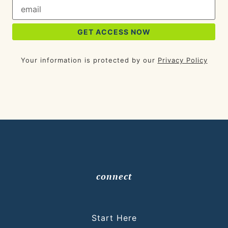
Your information is protected by our
Privacy Policy
connect
Start Here