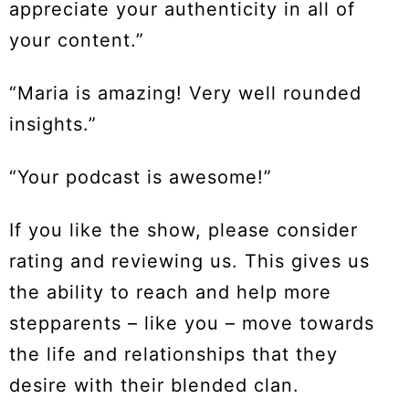
appreciate your authenticity in all of
your content.”
“Maria is amazing! Very well rounded
insights.”
“Your podcast is awesome!”
If you like the show, please consider
rating and reviewing us. This gives us
the ability to reach and help more
stepparents – like you – move towards
the life and relationships that they
desire with their blended clan.