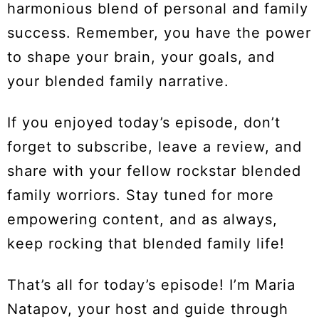
harmonious blend of personal and family
success. Remember, you have the power
to shape your brain, your goals, and
your blended family narrative.
If you enjoyed today’s episode, don’t
forget to subscribe, leave a review, and
share with your fellow rockstar blended
family worriors. Stay tuned for more
empowering content, and as always,
keep rocking that blended family life!
That’s all for today’s episode! I’m Maria
Natapov, your host and guide through