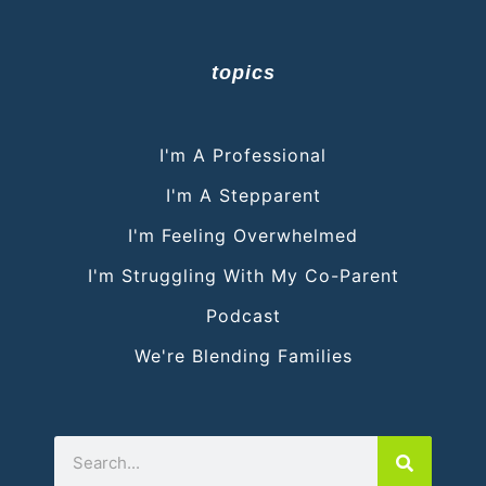
topics
I'm A Professional
I'm A Stepparent
I'm Feeling Overwhelmed
I'm Struggling With My Co-Parent
Podcast
We're Blending Families