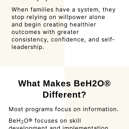
When families have a system, they
stop relying on willpower alone
and begin creating healthier
outcomes with greater
consistency, confidence, and self-
leadership.
What Makes BeH2O®
Different?
Most programs focus on information.
BeH
O® focuses on skill
2
development and implementation.