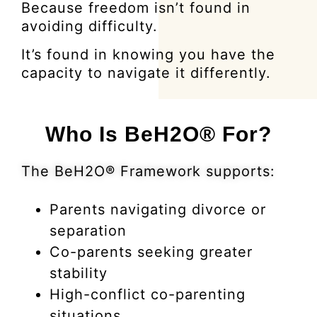
Because freedom isn’t found in
avoiding difficulty.
It’s found in knowing you have the
capacity to navigate it differently.
Who Is BeH2O® For?
The BeH2O® Framework supports:
Parents navigating divorce or
separation
Co-parents seeking greater
stability
High-conflict co-parenting
situations