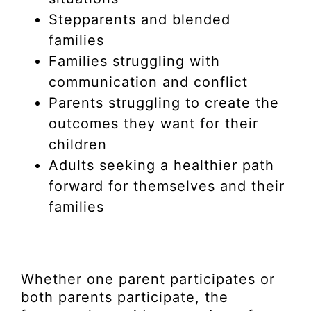
Stepparents and blended
families
Families struggling with
communication and conflict
Parents struggling to create the
outcomes they want for their
children
Adults seeking a healthier path
forward for themselves and their
families
Whether one parent participates or
both parents participate, the