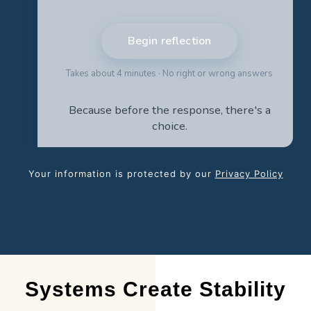
Your information is protected by our
Privacy Policy
Systems Create Stability