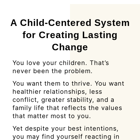
A Child-Centered System
for Creating Lasting
Change
You love your children. That’s
never been the problem.
You want them to thrive. You want
healthier relationships, less
conflict, greater stability, and a
family life that reflects the values
that matter most to you.
Yet despite your best intentions,
you may find yourself reacting in