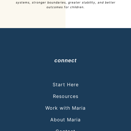
systems, stronger boundaries, greater stability, and better
outcomes for children.
connect
Start Here
Resources
Work with Maria
About Maria