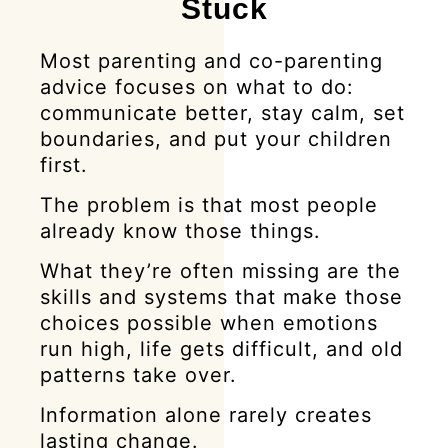
Stuck
Most parenting and co-parenting
advice focuses on what to do:
communicate better, stay calm, set
boundaries, and put your children
first.
The problem is that most people
already know those things.
What they’re often missing are the
skills and systems that make those
choices possible when emotions
run high, life gets difficult, and old
patterns take over.
Information alone rarely creates
lasting change.