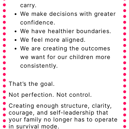
carry.
We make decisions with greater
confidence.
We have healthier boundaries.
We feel more aligned.
We are creating the outcomes
we want for our children more
consistently.
That’s the goal.
Not perfection. Not control.
Creating enough structure, clarity,
courage, and self-leadership that
your family no longer has to operate
in survival mode.