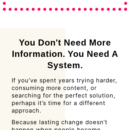
You Don't Need More
Information. You Need A
System.
If you’ve spent years trying harder,
consuming more content, or
searching for the perfect solution,
perhaps it’s time for a different
approach.
Because lasting change doesn’t
happen when people become