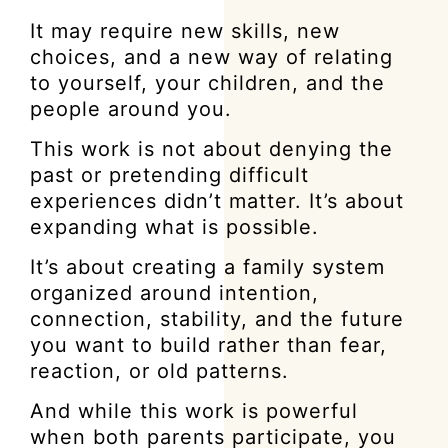
It may require new skills, new
choices, and a new way of relating
to yourself, your children, and the
people around you.
This work is not about denying the
past or pretending difficult
experiences didn’t matter. It’s about
expanding what is possible.
It’s about creating a family system
organized around intention,
connection, stability, and the future
you want to build rather than fear,
reaction, or old patterns.
And while this work is powerful
when both parents participate, you