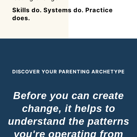
Skills do. Systems do. Practice
does.
DISCOVER YOUR PARENTING ARCHETYPE
Before you can create
change, it helps to
understand the patterns
you're operating from