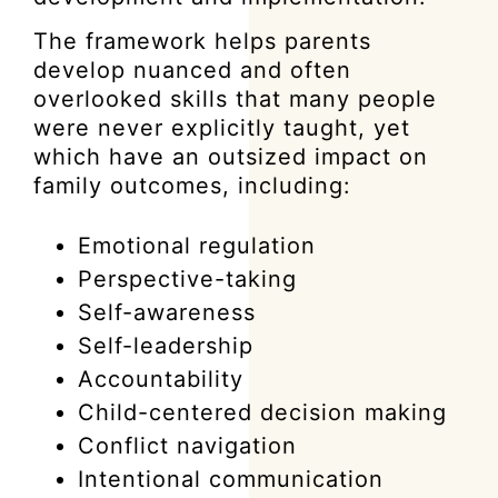
The framework helps parents
develop nuanced and often
overlooked skills that many people
were never explicitly taught, yet
which have an outsized impact on
family outcomes, including:
Emotional regulation
Perspective-taking
Self-awareness
Self-leadership
Accountability
Child-centered decision making
Conflict navigation
Intentional communication