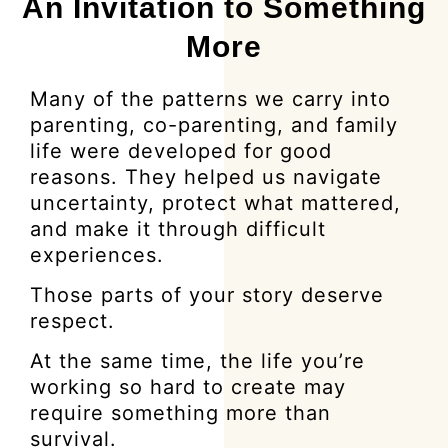
An Invitation to Something
More
Many of the patterns we carry into
parenting, co-parenting, and family
life were developed for good
reasons. They helped us navigate
uncertainty, protect what mattered,
and make it through difficult
experiences.
Those parts of your story deserve
respect.
At the same time, the life you’re
working so hard to create may
require something more than
survival.