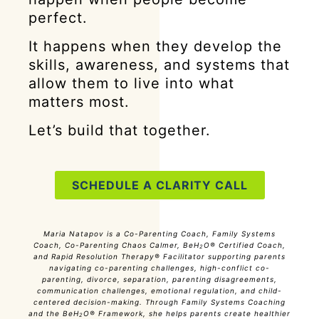
perfect.
It happens when they develop the
skills, awareness, and systems that
allow them to live into what
matters most.
Let’s build that together.
SCHEDULE A CLARITY CALL
Maria Natapov is a Co-Parenting Coach, Family Systems
Coach, Co-Parenting Chaos Calmer, BeH
O® Certified Coach,
2
and Rapid Resolution Therapy® Facilitator supporting parents
navigating co-parenting challenges, high-conflict co-
parenting, divorce, separation, parenting disagreements,
communication challenges, emotional regulation, and child-
centered decision-making. Through Family Systems Coaching
and the BeH
O® Framework, she helps parents create healthier
2