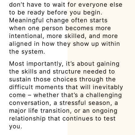
don’t have to wait for everyone else
to be ready before you begin.
Meaningful change often starts
when one person becomes more
intentional, more skilled, and more
aligned in how they show up within
the system.
Most importantly, it’s about gaining
the skills and structure needed to
sustain those choices through the
difficult moments that will inevitably
come – whether that’s a challenging
conversation, a stressful season, a
major life transition, or an ongoing
relationship that continues to test
you.