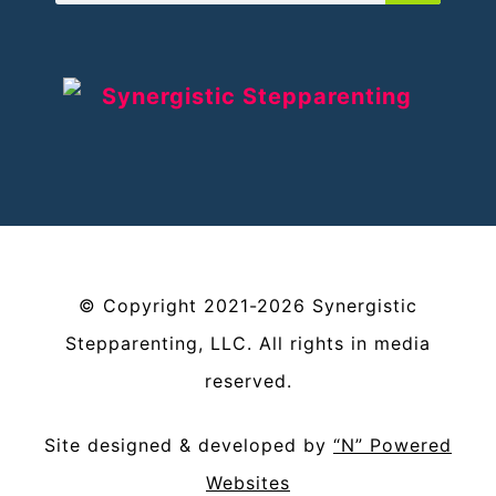
©
Copyright
2021-2026
Synergistic
Stepparenting, LLC
. All rights in media
reserved.
Site designed & developed by
“N” Powered
Websites