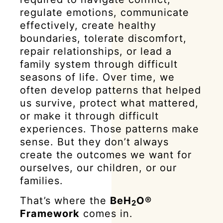
regulate emotions, communicate
effectively, create healthy
boundaries, tolerate discomfort,
repair relationships, or lead a
family system through difficult
seasons of life. Over time, we
often develop patterns that helped
us survive, protect what mattered,
or make it through difficult
experiences. Those patterns make
sense. But they don’t always
create the outcomes we want for
ourselves, our children, or our
families.
That’s where the
BeH
O®
2
Framework
comes in.