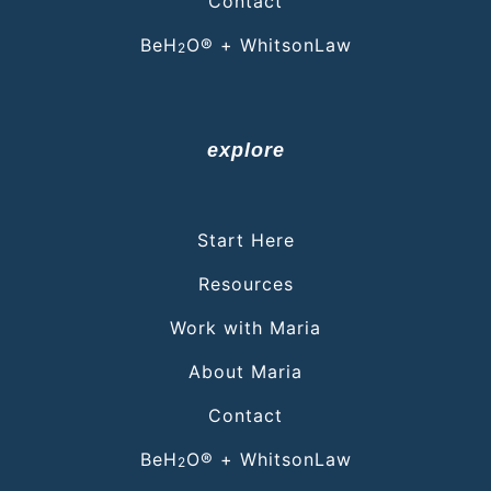
Contact
BeH
O® + WhitsonLaw
2
explore
Start Here
Resources
Work with Maria
About Maria
Contact
BeH
O® + WhitsonLaw
2