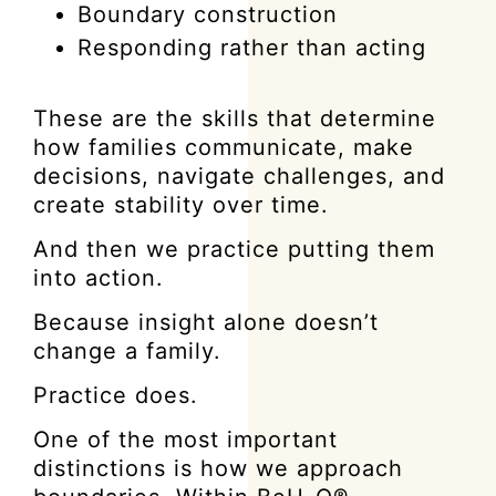
Boundary construction
Responding rather than acting
These are the skills that determine
how families communicate, make
decisions, navigate challenges, and
create stability over time.
And then we practice putting them
into action.
Because insight alone doesn’t
change a family.
Practice does.
One of the most important
distinctions is how we approach