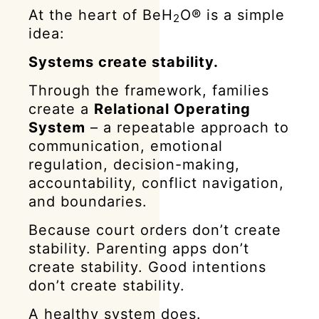
At the heart of BeH
O® is a simple
2
idea:
Systems create stability.
Through the framework, families
create a
Relational Operating
System
– a repeatable approach to
communication, emotional
regulation, decision-making,
accountability, conflict navigation,
and boundaries.
Because court orders don’t create
stability. Parenting apps don’t
create stability. Good intentions
don’t create stability.
A healthy system does.