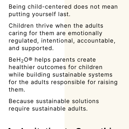
Being child-centered does not mean
putting yourself last.
Children thrive when the adults
caring for them are emotionally
regulated, intentional, accountable,
and supported.
BeH
O® helps parents create
2
healthier outcomes for children
while building sustainable systems
for the adults responsible for raising
them.
Because sustainable solutions
require sustainable adults.