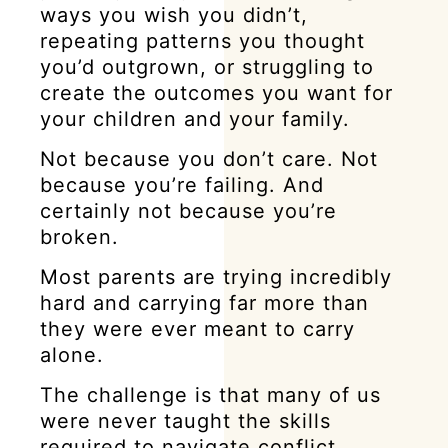
ways you wish you didn’t,
repeating patterns you thought
you’d outgrown, or struggling to
create the outcomes you want for
your children and your family.
Not because you don’t care. Not
because you’re failing. And
certainly not because you’re
broken.
Most parents are trying incredibly
hard and carrying far more than
they were ever meant to carry
alone.
The challenge is that many of us
were never taught the skills
required to navigate conflict,