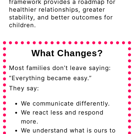
framework provides a roadmap for
healthier relationships, greater
stability, and better outcomes for
children.
What Changes?
Most families don’t leave saying:
“Everything became easy.”
They say:
We communicate differently.
We react less and respond
more.
We understand what is ours to