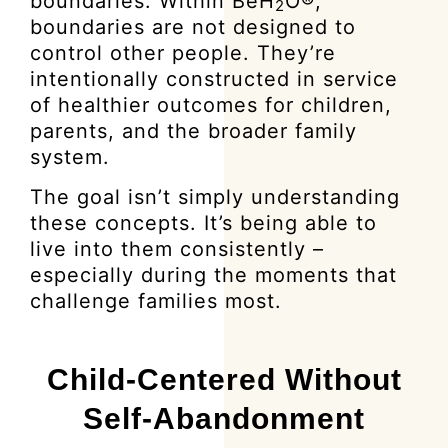
boundaries. Within BeH
O®,
2
boundaries are not designed to
control other people. They’re
intentionally constructed in service
of healthier outcomes for children,
parents, and the broader family
system.
The goal isn’t simply understanding
these concepts. It’s being able to
live into them consistently –
especially during the moments that
challenge families most.
Child-Centered Without
Self-Abandonment