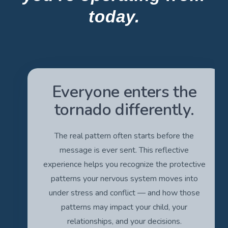
today.