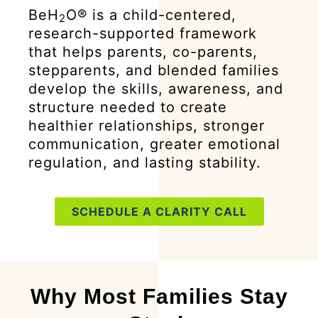
BeH
O® is a child-centered,
2
research-supported framework
that helps parents, co-parents,
stepparents, and blended families
develop the skills, awareness, and
structure needed to create
healthier relationships, stronger
communication, greater emotional
regulation, and lasting stability.
SCHEDULE A CLARITY CALL
Why Most Families Stay