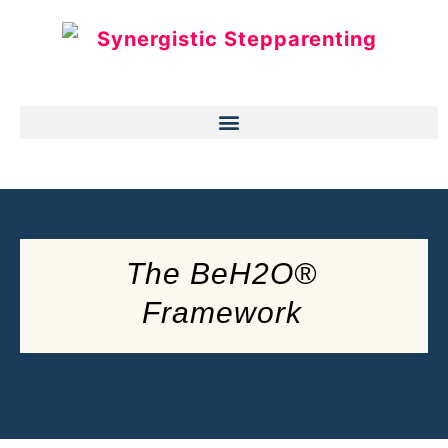
The BeH2O®
Framework