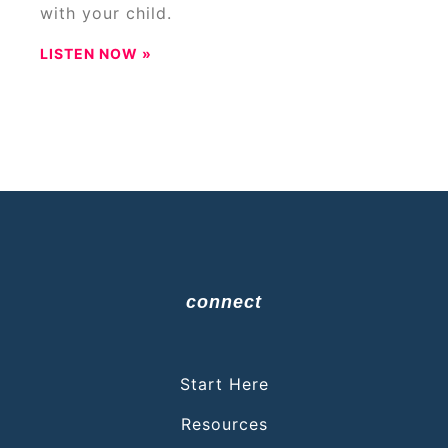
with your child.
LISTEN NOW »
connect
Start Here
Resources