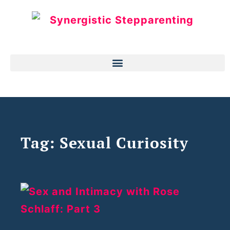
Tag: Sexual Curiosity