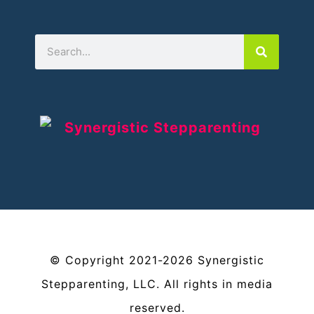
©
Copyright
2021-2026
Synergistic
Stepparenting, LLC
. All rights in media
reserved.