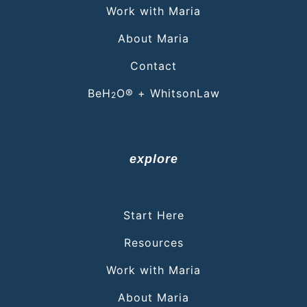
Work with Maria
About Maria
Contact
BeH
O® + WhitsonLaw
2
explore
Start Here
Resources
Work with Maria
About Maria