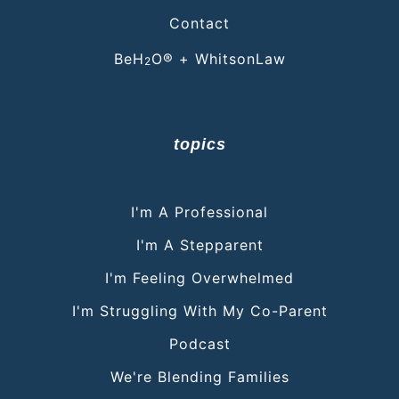
Contact
BeH
O® + WhitsonLaw
2
topics
I'm A Professional
I'm A Stepparent
I'm Feeling Overwhelmed
I'm Struggling With My Co-Parent
Podcast
We're Blending Families