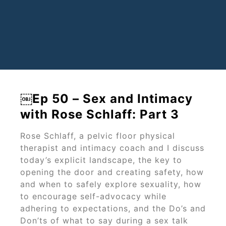
￼Ep 50 – Sex and Intimacy
with Rose Schlaff: Part 3
Rose Schlaff, a pelvic floor physical
therapist and intimacy coach and I discuss
today’s explicit landscape, the key to
opening the door and creating safety, how
and when to safely explore sexuality, how
to encourage self-advocacy while
adhering to expectations, and the Do’s and
Don’ts of what to say during a sex talk