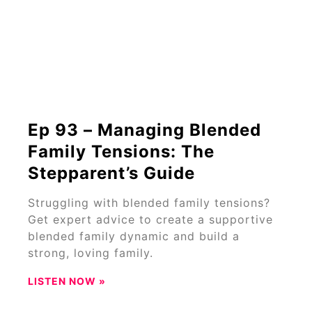
Ep 93 – Managing Blended
Family Tensions: The
Stepparent’s Guide
Struggling with blended family tensions?
Get expert advice to create a supportive
blended family dynamic and build a
strong, loving family.
LISTEN NOW »