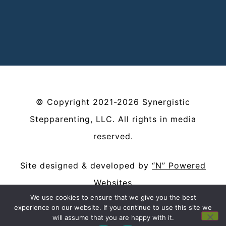
©
Copyright
2021-2026
Synergistic
Stepparenting, LLC
. All rights in media
reserved.
Site designed & developed by
“N” Powered
Websites
We use cookies to ensure that we give you the best
Privacy Policy
|
Terms and Conditions
experience on our website. If you continue to use this site we
will assume that you are happy with it.