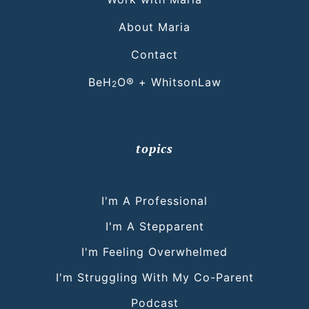
About Maria
Contact
BeH
O® + WhitsonLaw
2
topics
I'm A Professional
I'm A Stepparent
I'm Feeling Overwhelmed
I'm Struggling With My Co-Parent
Podcast