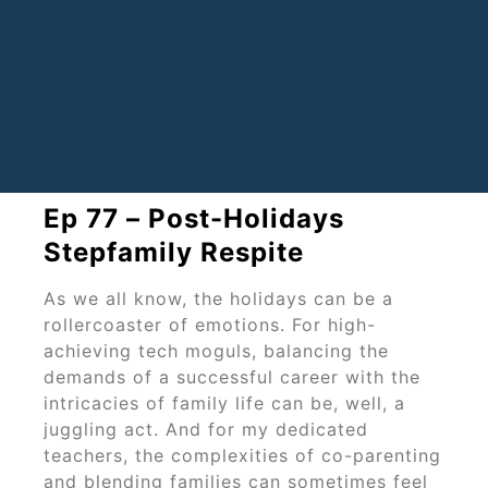
Ep 77 – Post-Holidays
Stepfamily Respite
As we all know, the holidays can be a
rollercoaster of emotions. For high-
achieving tech moguls, balancing the
demands of a successful career with the
intricacies of family life can be, well, a
juggling act. And for my dedicated
teachers, the complexities of co-parenting
and blending families can sometimes feel