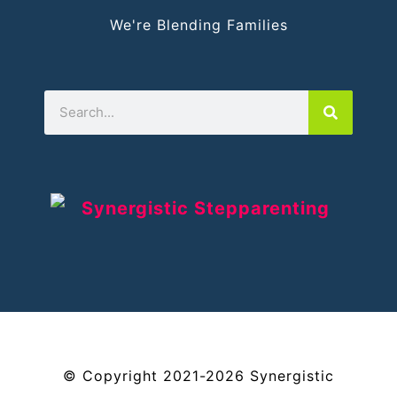
We're Blending Families
©
Copyright
2021-2026
Synergistic