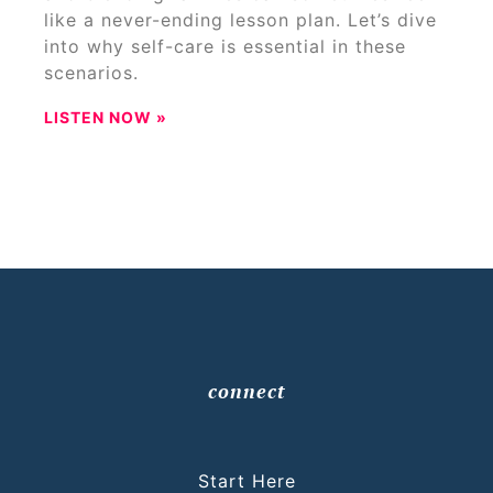
like a never-ending lesson plan. Let’s dive
into why self-care is essential in these
scenarios.
LISTEN NOW »
connect
Start Here