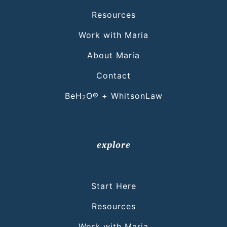
Resources
Work with Maria
About Maria
Contact
BeH
O® + WhitsonLaw
2
explore
Start Here
Resources
Work with Maria