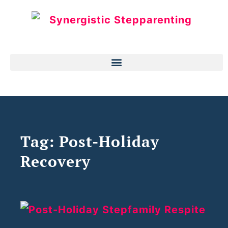
Tag: Post-Holiday
Recovery