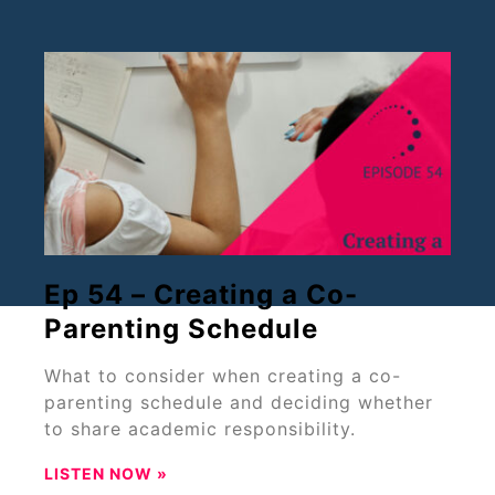
Ep 54 – Creating a Co-
Parenting Schedule
What to consider when creating a co-
parenting schedule and deciding whether
to share academic responsibility.
LISTEN NOW »