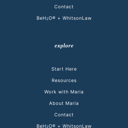
Contact
BeH
O® + WhitsonLaw
2
explore
Start Here
Resources
Work with Maria
About Maria
Contact
BeH
O® + WhitsonLaw
2