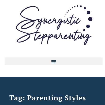
Tag: Parenting Styles