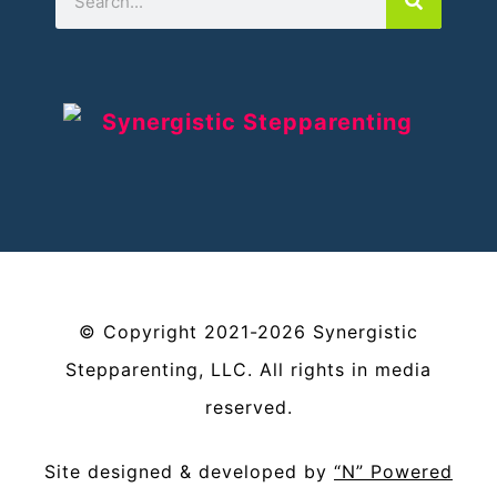
©
Copyright
2021-2026
Synergistic
Stepparenting, LLC
. All rights in media
reserved.
Site designed & developed by
“N” Powered