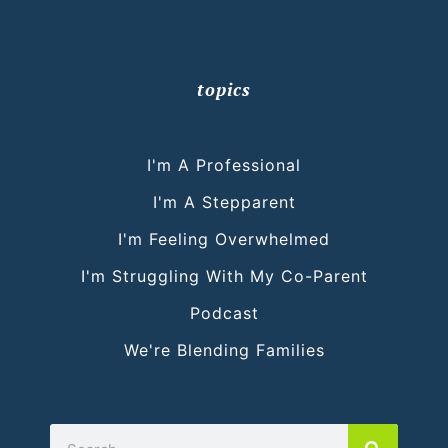
topics
I'm A Professional
I'm A Stepparent
I'm Feeling Overwhelmed
I'm Struggling With My Co-Parent
Podcast
We're Blending Families