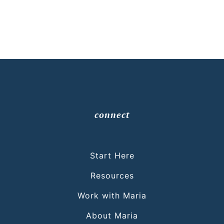
connect
Start Here
Resources
Work with Maria
About Maria