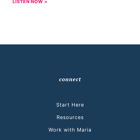
LISTEN NOW »
connect
Start Here
Resources
Work with Maria