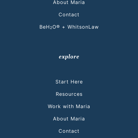
About Maria
Contact
BeH
O® + WhitsonLaw
2
explore
Start Here
Resources
Work with Maria
About Maria
Contact