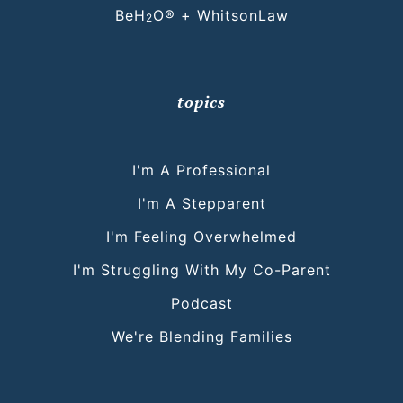
BeH
O® + WhitsonLaw
2
topics
I'm A Professional
I'm A Stepparent
I'm Feeling Overwhelmed
I'm Struggling With My Co-Parent
Podcast
We're Blending Families