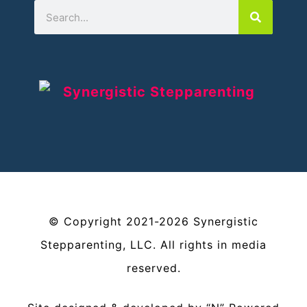
©
Copyright
2021-2026
Synergistic
Stepparenting, LLC
. All rights in media
reserved.