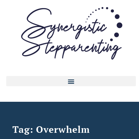
Tag: Overwhelm