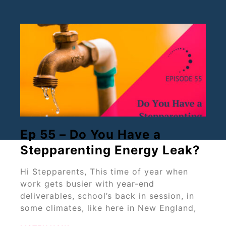
Ep 55 – Do You Have a
Stepparenting Energy Leak?
Hi Stepparents, This time of year when
work gets busier with year-end
deliverables, school’s back in session, in
some climates, like here in New England,