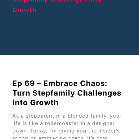
Ep 69 – Embrace Chaos:
Turn Stepfamily Challenges
into Growth
As a stepparent in a blended family, your
life is like a rollercoaster in a designer
gown. Today, I’m giving you the insider’s
scoop on embracing chaos. It’s how