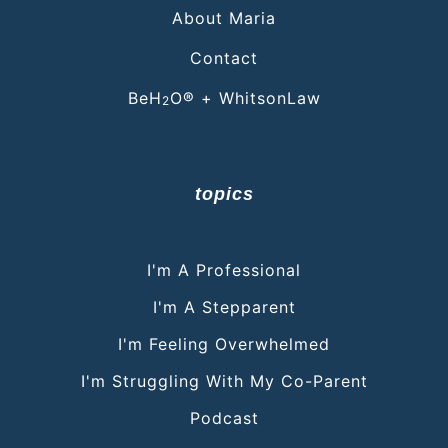
About Maria
Contact
BeH
O® + WhitsonLaw
2
topics
I'm A Professional
I'm A Stepparent
I'm Feeling Overwhelmed
I'm Struggling With My Co-Parent
Podcast