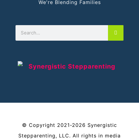
We're Blending Families
©
Copyright
2021-2026
Synergistic
Stepparenting, LLC
. All rights in media