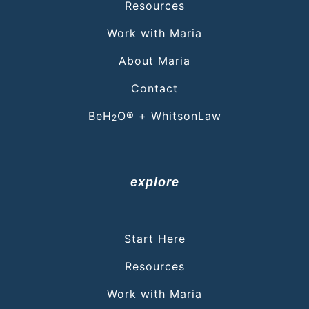
Resources
Work with Maria
About Maria
Contact
BeH
O® + WhitsonLaw
2
explore
Start Here
Resources
Work with Maria