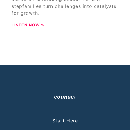
stepfamilies turn challenges into catalysts
for growth.
LISTEN NOW »
connect
Start Here