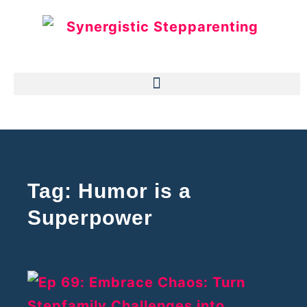
Tag: Humor is a
Superpower