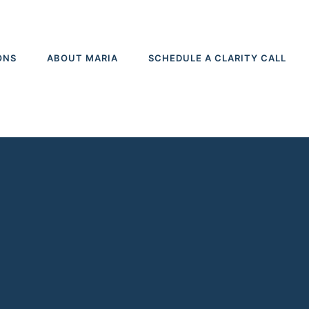
ONS
ABOUT MARIA
SCHEDULE A CLARITY CALL