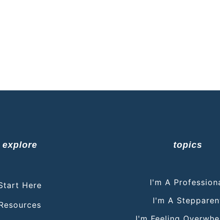
explore
topics
I'm A Profession
Start Here
I'm A Stepparen
Resources
I'm Feeling Overwh