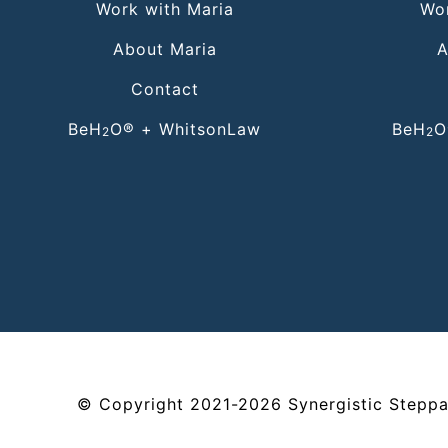
Work with Maria
Wor
About Maria
A
Contact
BeH
O® + WhitsonLaw
BeH
O
2
2
©
Copyright
2021-2026
Synergistic Steppa