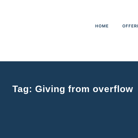
HOME
OFFER
Tag: Giving from overflow