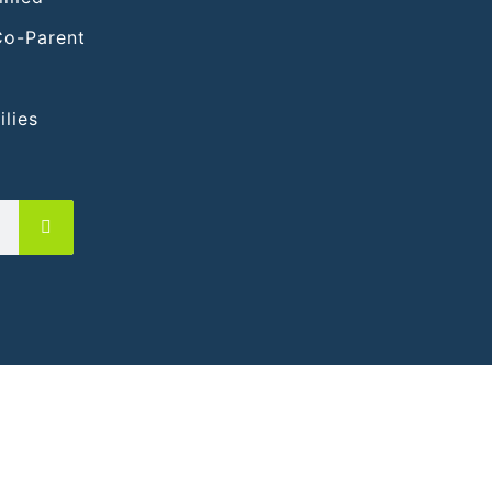
Co-Parent
lies