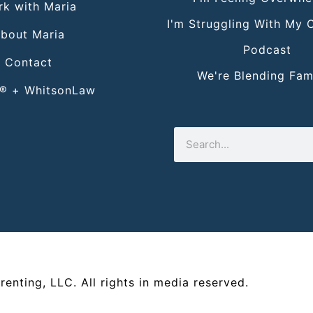
k with Maria
I'm Struggling With My 
bout Maria
Podcast
Contact
We're Blending Fami
® + WhitsonLaw
renting, LLC
. All rights in media reserved.