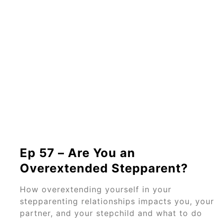
Ep 57 – Are You an
Overextended Stepparent?
How overextending yourself in your
stepparenting relationships impacts you, your
partner, and your stepchild and what to do