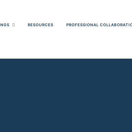
INGS
RESOURCES
PROFESSIONAL COLLABORATI