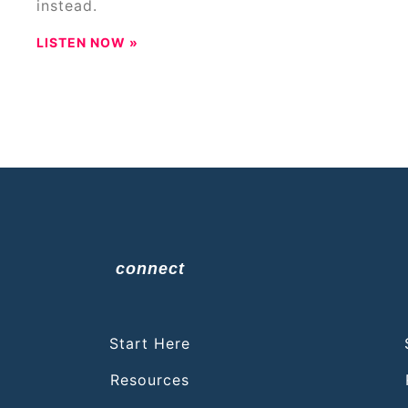
instead.
LISTEN NOW »
connect
Start Here
Resources