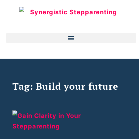
Tag: Build your future