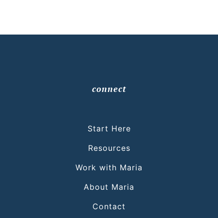
connect
Start Here
Resources
Work with Maria
About Maria
Contact