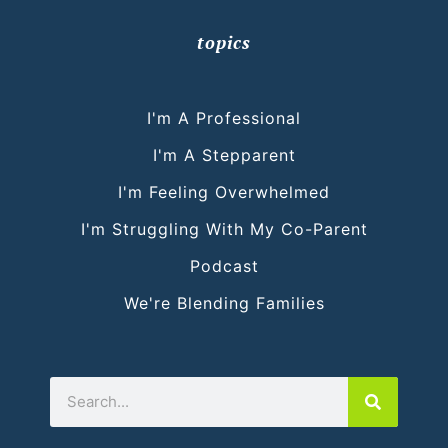
topics
I'm A Professional
I'm A Stepparent
I'm Feeling Overwhelmed
I'm Struggling With My Co-Parent
Podcast
We're Blending Families