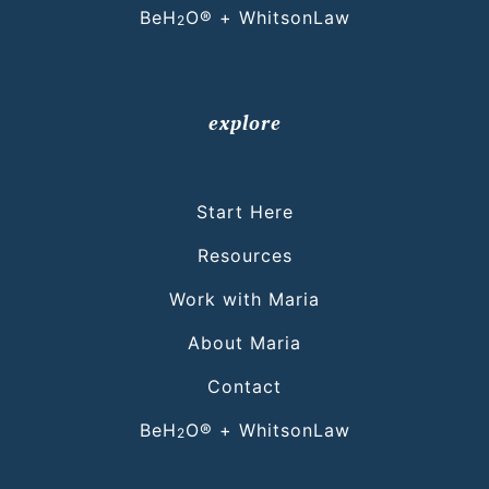
BeH
O® + WhitsonLaw
2
explore
Start Here
Resources
Work with Maria
About Maria
Contact
BeH
O® + WhitsonLaw
2