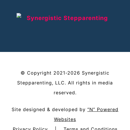
©
Copyright
2021-2026
Synergistic
Stepparenting, LLC
. All rights in media
reserved.
Site designed & developed by
“N” Powered
Websites
Privacy Policy
|
Terms and Conditions