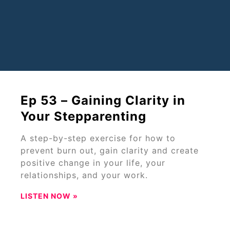
Ep 53 – Gaining Clarity in
Your Stepparenting
A step-by-step exercise for how to
prevent burn out, gain clarity and create
positive change in your life, your
relationships, and your work.
LISTEN NOW »