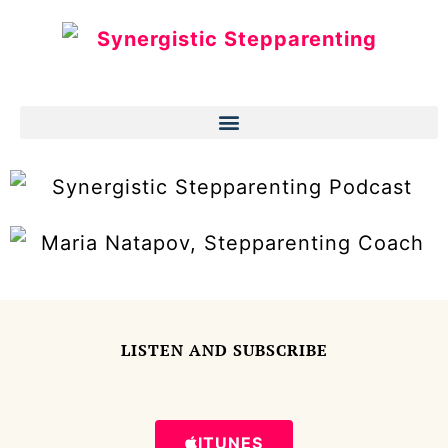
LISTEN AND SUBSCRIBE
ITUNES