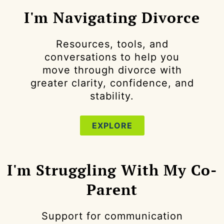
I'm Navigating Divorce
Resources, tools, and
conversations to help you
move through divorce with
greater clarity, confidence, and
stability.
EXPLORE
I'm Struggling With My Co-
Parent
Support for communication