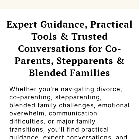
Expert Guidance, Practical
Tools & Trusted
Conversations for Co-
Parents, Stepparents &
Blended Families
Whether you’re navigating divorce,
co-parenting, stepparenting,
blended family challenges, emotional
overwhelm, communication
difficulties, or major family
transitions, you’ll find practical
guidance, expert conversations, and