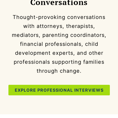
Conversations
Thought-provoking conversations
with attorneys, therapists,
mediators, parenting coordinators,
financial professionals, child
development experts, and other
professionals supporting families
through change.
EXPLORE PROFESSIONAL INTERVIEWS