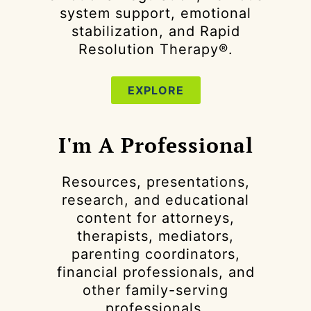
system support, emotional
stabilization, and Rapid
Resolution Therapy®.
EXPLORE
I'm A Professional
Resources, presentations,
research, and educational
content for attorneys,
therapists, mediators,
parenting coordinators,
financial professionals, and
other family-serving
professionals.