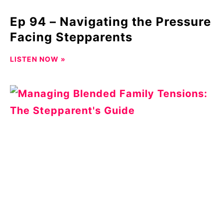
Ep 94 – Navigating the Pressure
Facing Stepparents
LISTEN NOW »