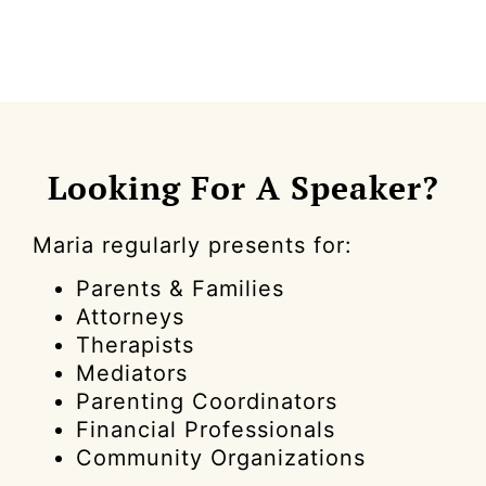
Looking For A Speaker?
Maria regularly presents for:
Parents & Families
Attorneys
Therapists
Mediators
Parenting Coordinators
Financial Professionals
Community Organizations