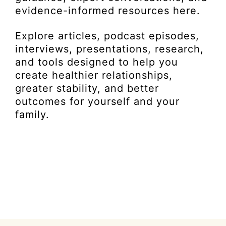
evidence-informed resources here.
Explore articles, podcast episodes,
interviews, presentations, research,
and tools designed to help you
create healthier relationships,
greater stability, and better
outcomes for yourself and your
family.