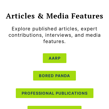
Articles & Media Features
Explore published articles, expert
contributions, interviews, and media
features.
AARP
BORED PANDA
PROFESSIONAL PUBLICATIONS