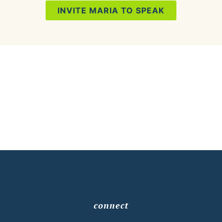
INVITE MARIA TO SPEAK
connect