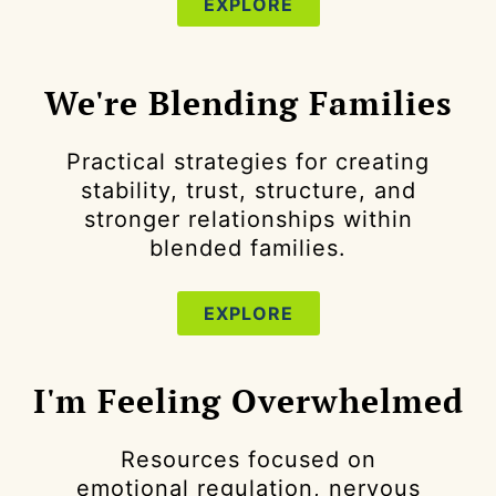
EXPLORE
We're Blending Families
Practical strategies for creating
stability, trust, structure, and
stronger relationships within
blended families.
EXPLORE
I'm Feeling Overwhelmed
Resources focused on
emotional regulation, nervous