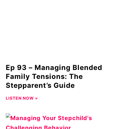
Ep 93 – Managing Blended
Family Tensions: The
Stepparent’s Guide
LISTEN NOW »