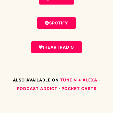
SPOTIFY
IHEARTRADIO
ALSO AVAILABLE ON
TUNEIN + ALEXA
·
PODCAST ADDICT
·
POCKET CASTS