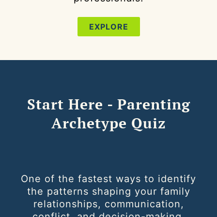
EXPLORE
Start Here - Parenting
Archetype Quiz
One of the fastest ways to identify
the patterns shaping your family
relationships, communication,
conflict, and decision-making.