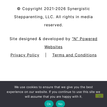
©
Copyright
2021-2026
Synergistic
Stepparenting, LLC
. All rights in media
reserved.
Site designed & developed by
“N” Powered
Websites
Privacy Policy
|
Terms and Conditions
We use cookies to ensure that we give you the best
experience on our website. If you continue to use this site we
will assume that you are happy with it.
Ok
No