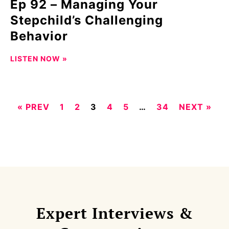
Ep 92 – Managing Your
Stepchild’s Challenging
Behavior
LISTEN NOW »
« PREV
1
2
3
4
5
…
34
NEXT »
Expert Interviews &