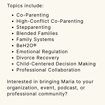
Topics include:
Co-Parenting
High-Conflict Co-Parenting
Stepparenting
Blended Families
Family Systems
BeH2O®
Emotional Regulation
Divorce Recovery
Child-Centered Decision Making
Professional Collaboration
Interested in bringing Maria to your
organization, event, podcast, or
professional community?