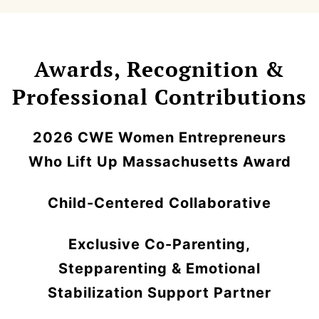
Awards, Recognition &
Professional Contributions
2026 CWE Women Entrepreneurs
Who Lift Up Massachusetts Award
Child-Centered Collaborative
Exclusive Co-Parenting,
Stepparenting & Emotional
Stabilization Support Partner