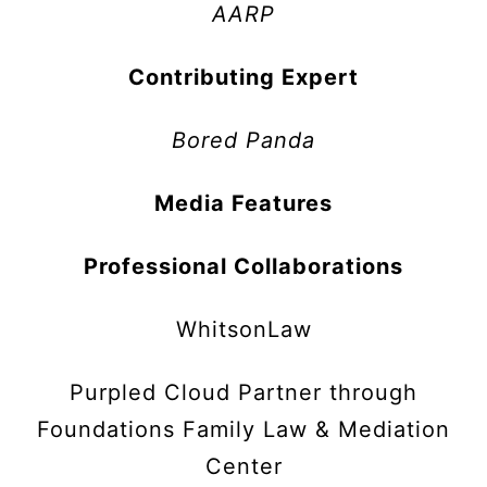
AARP
Contributing Expert
Bored Panda
Media Features
Professional Collaborations
WhitsonLaw
Purpled Cloud Partner through
Foundations Family Law & Mediation
Center