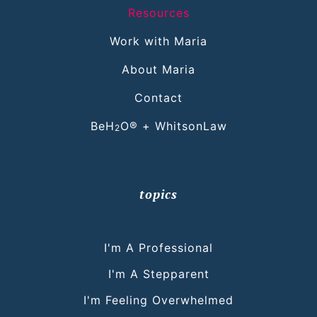
Resources
Work with Maria
About Maria
Contact
BeH
O® + WhitsonLaw
2
topics
I'm A Professional
I'm A Stepparent
I'm Feeling Overwhelmed