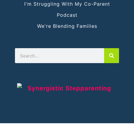
I'm Struggling With My Co-Parent
Podcast
We're Blending Families