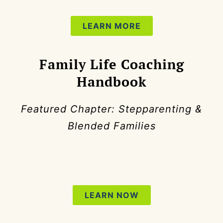
LEARN MORE
Family Life Coaching
Handbook
Featured Chapter: Stepparenting &
Blended Families
LEARN NOW