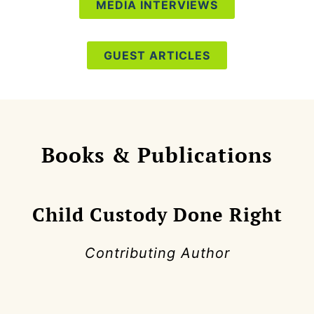
MEDIA INTERVIEWS
GUEST ARTICLES
Books & Publications
Child Custody Done Right
Contributing Author