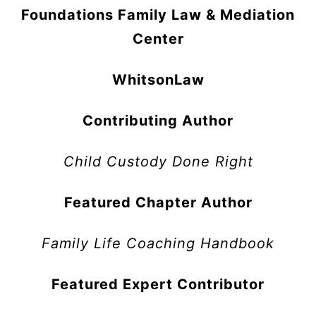
Foundations Family Law & Mediation
Center
WhitsonLaw
Contributing Author
Child Custody Done Right
Featured Chapter Author
Family Life Coaching Handbook
Featured Expert Contributor