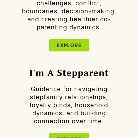
challenges, conflict,
boundaries, decision-making,
and creating healthier co-
parenting dynamics.
EXPLORE
I'm A Stepparent
Guidance for navigating
stepfamily relationships,
loyalty binds, household
dynamics, and building
connection over time.