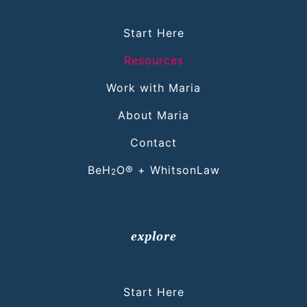
Start Here
Resources
Work with Maria
About Maria
Contact
BeH
O® + WhitsonLaw
2
explore
Start Here