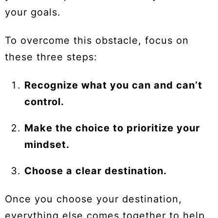
your goals.
To overcome this obstacle, focus on
these three steps:
Recognize what you can and can’t
control.
Make the choice to prioritize your
mindset.
Choose a clear destination.
Once you choose your destination,
everything else comes together to help