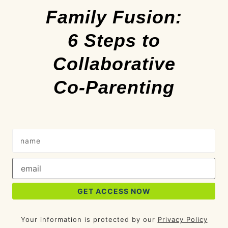
Family Fusion:
6 Steps to
Collaborative
Co-Parenting
Your information is protected by our
Privacy Policy