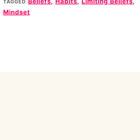
Beliefs
,
Habits
,
Limiting Beliefs
,
TAGGED
Mindset