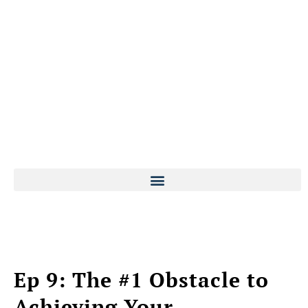
Ep 9: The #1 Obstacle to
Achieving Your