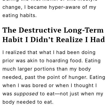
change, I became hyper-aware of my
eating habits.
The Destructive Long-Term
Habit I Didn’t Realize I Had
I realized that what I had been doing
prior was akin to hoarding food. Eating
much larger portions than my body
needed, past the point of hunger. Eating
when I was bored or when I thought I
was
supposed
to eat—not just when my
body needed to eat.