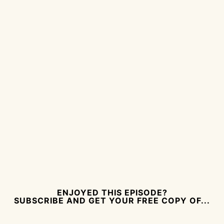
ENJOYED THIS EPISODE?
SUBSCRIBE AND GET YOUR FREE COPY OF...