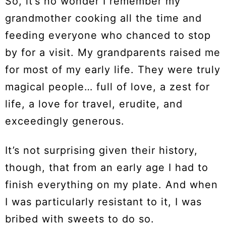
So, it’s no wonder I remember my
grandmother cooking all the time and
feeding everyone who chanced to stop
by for a visit. My grandparents raised me
for most of my early life. They were truly
magical people… full of love, a zest for
life, a love for travel, erudite, and
exceedingly generous.
It’s not surprising given their history,
though, that from an early age I had to
finish everything on my plate. And when
I was particularly resistant to it, I was
bribed with sweets to do so.