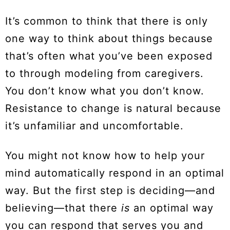
It’s common to think that there is only
one way to think about things because
that’s often what you’ve been exposed
to through modeling from caregivers.
You don’t know what you don’t know.
Resistance to change is natural because
it’s unfamiliar and uncomfortable.
You might not know how to help your
mind automatically respond in an optimal
way. But the first step is deciding—and
believing—that there
is
an optimal way
you can respond that serves you and