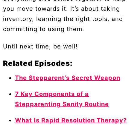
you move towards it. It’s about taking
inventory, learning the right tools, and
committing to using them.
Until next time, be well!
Related Episodes:
The Stepparent’s Secret Weapon
7 Key Components of a
Stepparenting Sanity Routine
What Is Rapid Resolution Therapy?