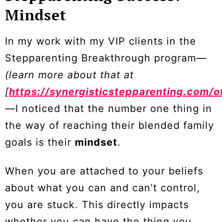
Mindset
In my work with my VIP clients in the
Stepparenting Breakthrough program—
(learn more about that at
[
https://synergisticstepparenting.com/o
—I noticed that the number one thing in
the way of reaching their blended family
goals is their
mindset
.
When you are attached to your beliefs
about what you can and can’t control,
you are stuck. This directly impacts
whether you can have the thing you