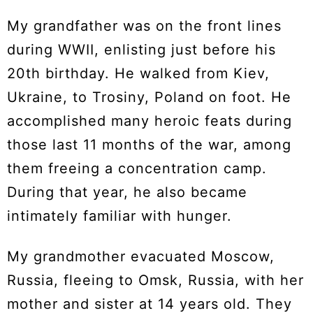
My grandfather was on the front lines
during WWII, enlisting just before his
20th birthday. He walked from Kiev,
Ukraine, to Trosiny, Poland on foot. He
accomplished many heroic feats during
those last 11 months of the war, among
them freeing a concentration camp.
During that year, he also became
intimately familiar with hunger.
My grandmother evacuated Moscow,
Russia, fleeing to Omsk, Russia, with her
mother and sister at 14 years old. They