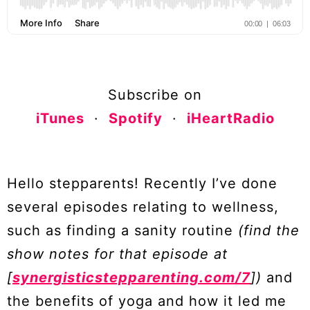
Subscribe on
iTunes
·
Spotify
·
iHeartRadio
Hello stepparents! Recently I’ve done
several episodes relating to wellness,
such as finding a sanity routine
(find the
show notes for that episode at
[
synergisticstepparenting.com/7
])
and
the benefits of yoga and how it led me