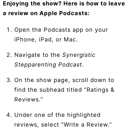
Enjoying the show? Here is how to leave
a review on Apple Podcasts:
Open the Podcasts app on your
iPhone, iPad, or Mac.
Navigate to the
Synergistic
Stepparenting Podcast
.
On the show page, scroll down to
find the subhead titled “Ratings &
Reviews.”
Under one of the highlighted
reviews, select “Write a Review.”