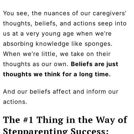
You see, the nuances of our caregivers’
thoughts, beliefs, and actions seep into
us at a very young age when we’re
absorbing knowledge like sponges.
When we’re little, we take on their
thoughts as our own.
Beliefs are just
thoughts we think for a long time.
And our beliefs affect and inform our
actions.
The #1 Thing in the Way of
Stepparenting Success: