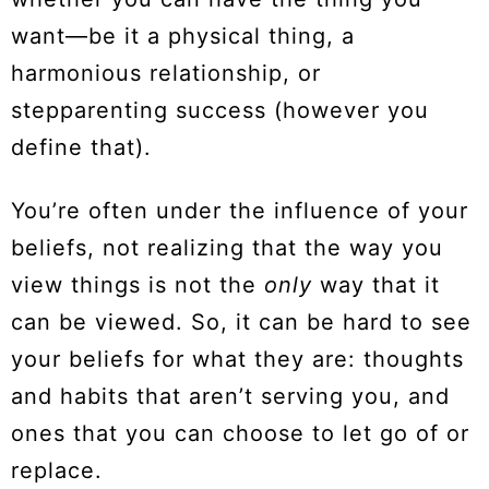
want—be it a physical thing, a
harmonious relationship, or
stepparenting success (however you
define that).
You’re often under the influence of your
beliefs, not realizing that the way you
view things is not the
only
way that it
can be viewed. So, it can be hard to see
your beliefs for what they are: thoughts
and habits that aren’t serving you, and
ones that you can choose to let go of or
replace.