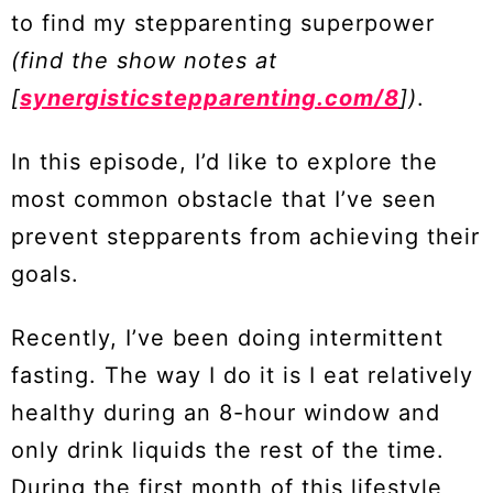
to find my stepparenting superpower
(find the show notes at
[
synergisticstepparenting.com/8
])
.
In this episode, I’d like to explore the
most common obstacle that I’ve seen
prevent stepparents from achieving their
goals.
Recently, I’ve been doing intermittent
fasting. The way I do it is I eat relatively
healthy during an 8-hour window and
only drink liquids the rest of the time.
During the first month of this lifestyle