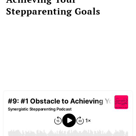
Stepparenting Goals