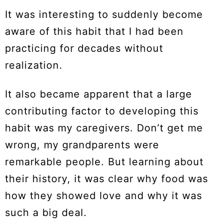
It was interesting to suddenly become
aware of this habit that I had been
practicing for decades without
realization.
It also became apparent that a large
contributing factor to developing this
habit was my caregivers. Don’t get me
wrong, my grandparents were
remarkable people. But learning about
their history, it was clear why food was
how they showed love and why it was
such a big deal.