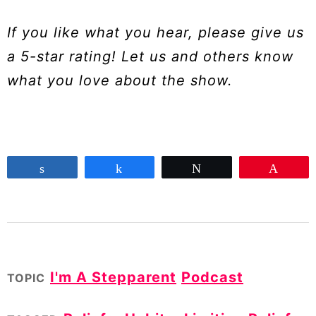
If you like what you hear, please give us
a 5-star rating! Let us and others know
what you love about the show.
Share
Share
Tweet
Pin
I'm A Stepparent
Podcast
TOPIC