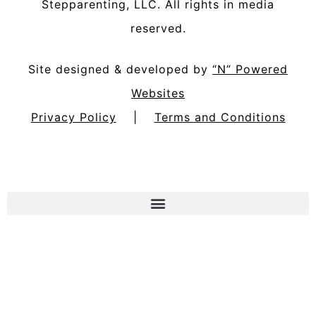
Stepparenting, LLC
. All rights in media
reserved.
Site designed & developed by
“N” Powered
Websites
Privacy Policy
|
Terms and Conditions