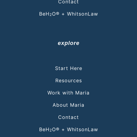
Contact
BeH
O® + WhitsonLaw
2
explore
Start Here
Resources
Work with Maria
About Maria
Contact
BeH
O® + WhitsonLaw
2