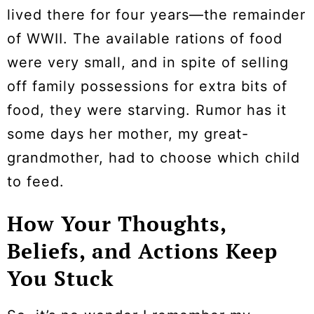
lived there for four years—the remainder
of WWII. The available rations of food
were very small, and in spite of selling
off family possessions for extra bits of
food, they were starving. Rumor has it
some days her mother, my great-
grandmother, had to choose which child
to feed.
How Your Thoughts,
Beliefs, and Actions Keep
You Stuck