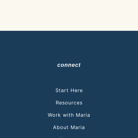
connect
Start Here
Resources
Work with Maria
About Maria