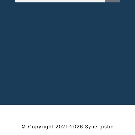
©
Copyright
2021-2026
Synergistic