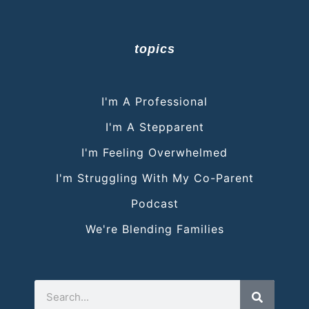
topics
I'm A Professional
I'm A Stepparent
I'm Feeling Overwhelmed
I'm Struggling With My Co-Parent
Podcast
We're Blending Families