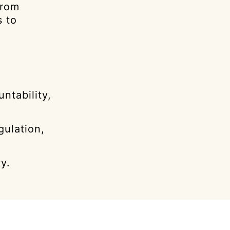
from
s to
ntability,
gulation,
y.