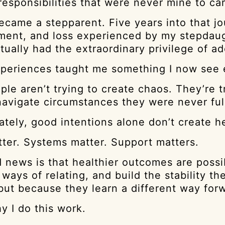
responsibilities that were never mine to car
became a stepparent. Five years into that 
ent, and loss experienced by my stepdaughte
ually had the extraordinary privilege of ad
periences taught me something I now see ev
le aren’t trying to create chaos. They’re 
 navigate circumstances they were never ful
ately, good intentions alone don’t create 
tter. Systems matter. Support matters.
 news is that healthier outcomes are possib
 ways of relating, and build the stability
but because they learn a different way for
y I do this work.