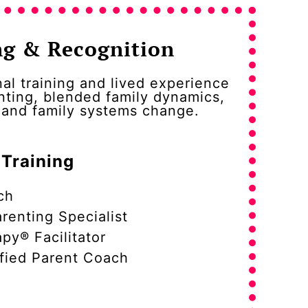
ng & Recognition
al training and lived experience
nting, blended family dynamics,
, and family systems change.
 Training
ch
renting Specialist
py® Facilitator
fied Parent Coach