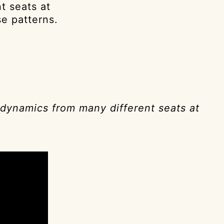
t seats at
se patterns.
 dynamics from many different seats at