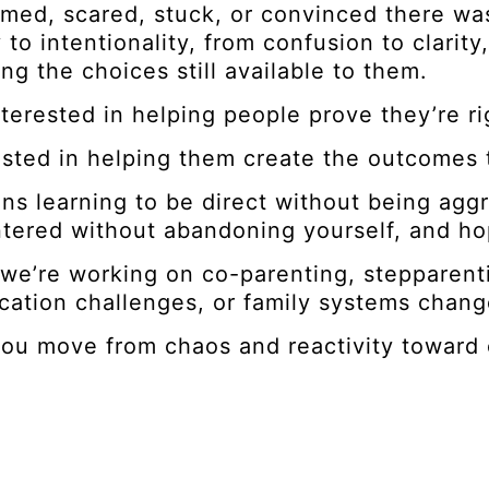
med, scared, stuck, or convinced there wa
y to intentionality, from confusion to clari
ng the choices still available to them.
nterested in helping people prove they’re ri
ested in helping them create the outcomes 
ns learning to be direct without being aggr
tered without abandoning yourself, and hop
we’re working on co-parenting, stepparenti
ation challenges, or family systems chang
ou move from chaos and reactivity toward cl