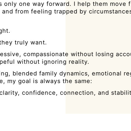
s only one way forward. I help them move 
ty, and from feeling trapped by circumstance
ght.
they truly want.
essive, compassionate without losing accou
eful without ignoring reality.
ng, blended family dynamics, emotional re
e, my goal is always the same:
arity, confidence, connection, and stabilit