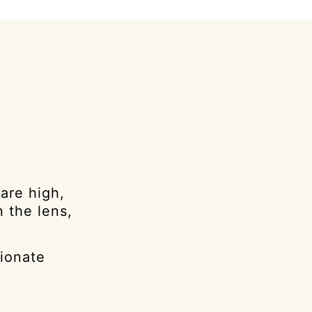
are high,
 the lens,
sionate