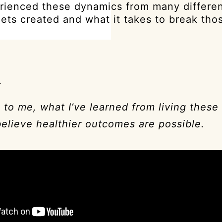
rienced these dynamics from many differen
gets created and what it takes to break tho
a
 to me, what I’ve learned from living these
believe healthier outcomes are possible.