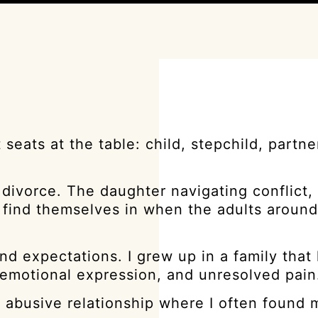
eats at the table: child, stepchild, partner
 divorce. The daughter navigating conflict, 
n find themselves in when the adults aroun
d expectations. I grew up in a family that
 emotional expression, and unresolved pain
y abusive relationship where I often found 