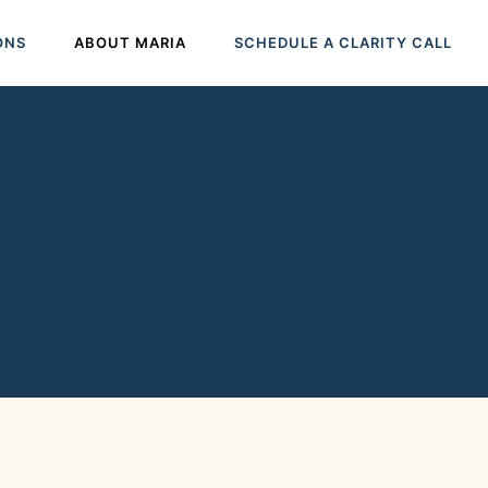
ONS
ABOUT MARIA
SCHEDULE A CLARITY CALL