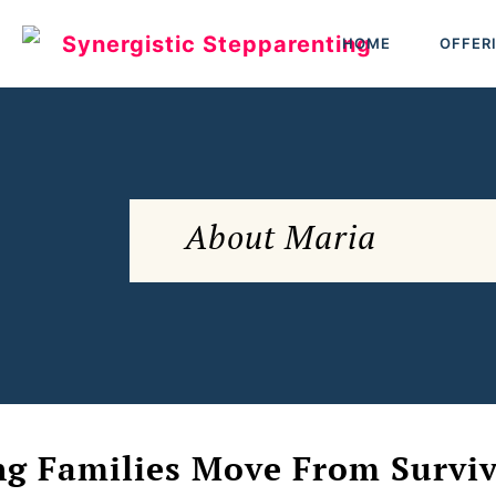
HOME
OFFER
About Maria
ng Families Move From Surviva