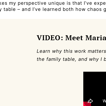
es my perspective unique is that I’ve expe
y table – and I’ve learned both how chaos 
VIDEO: Meet Mari
Learn why this work matters
the family table, and why I 