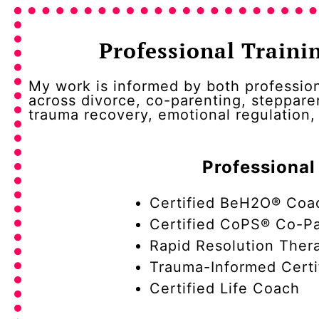
Professional Traini
My work is informed by both profession
across divorce, co-parenting, steppare
trauma recovery, emotional regulation
Professional
Certified BeH2O® Coa
Certified CoPS® Co-Pa
Rapid Resolution Thera
Trauma-Informed Certi
Certified Life Coach