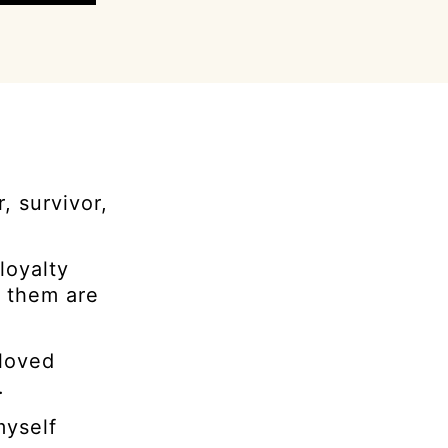
, survivor,
loyalty
d them are
 loved
.
myself