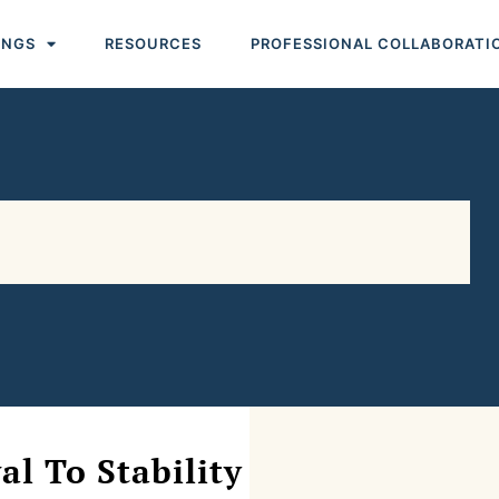
INGS
RESOURCES
PROFESSIONAL COLLABORATI
l To Stability