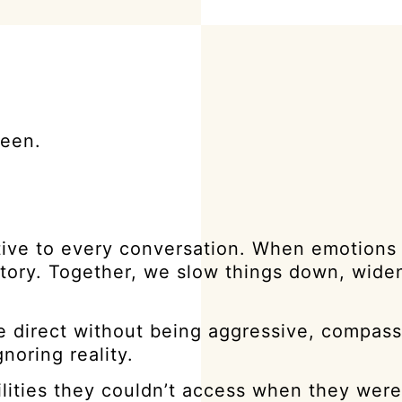
seen.
ive to every conversation. When emotions 
tory. Together, we slow things down, widen
 be direct without being aggressive, compas
noring reality.
ilities they couldn’t access when they were