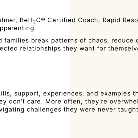
almer, BeH
O® Certified Coach, Rapid Reso
2
epparenting.
 families break patterns of chaos, reduce c
nected relationships they want for themsel
kills, support, experiences, and examples 
they don’t care. More often, they’re overwh
avigating challenges they were never taugh