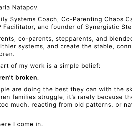
aria Natapov.
mily Systems Coach, Co-Parenting Chaos C
Facilitator, and founder of Synergistic St
rents, co-parents, stepparents, and blended
althier systems, and create the stable, con
ldren.
art of my work is a simple belief:
ren’t broken.
ple are doing the best they can with the s
en families struggle, it’s rarely because 
 too much, reacting from old patterns, or n
ere I come in.