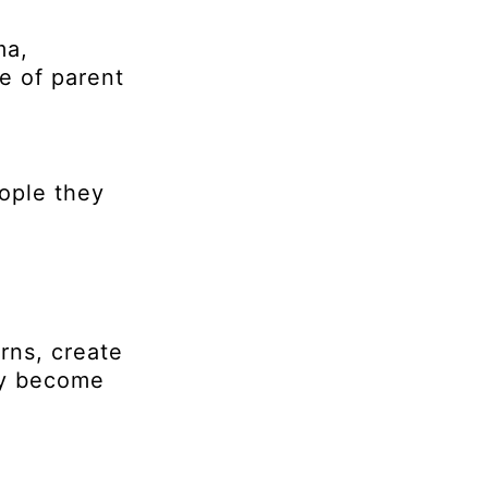
ma,
e of parent
eople they
rns, create
hey become