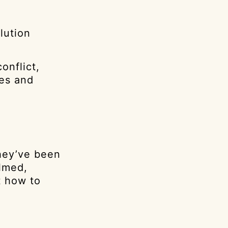
lution
onflict,
ves and
they’ve been
elmed,
t how to