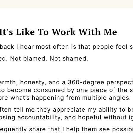
It's Like To Work With Me
ack I hear most often is that people feel 
ed. Not blamed. Not shamed.
warmth, honesty, and a 360-degree perspect
y to become consumed by one piece of the s
ore what’s happening from multiple angles.
ften tell me they appreciate my ability to
osing accountability, and hopeful without ig
equently share that I help them see possib