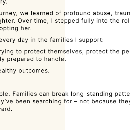
ry.
journey, we learned of profound abuse, trau
r. Over time, I stepped fully into the rol
opting her.
ery day in the families I support:
trying to protect themselves, protect the p
ly prepared to handle.
healthy outcomes.
le. Families can break long-standing patte
 they’ve been searching for – not because t
ward.