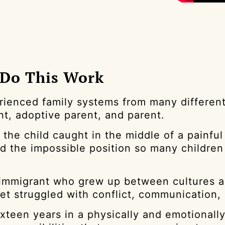
 Do This Work
rienced family systems from many different s
nt, adoptive parent, and parent.
 the child caught in the middle of a painful
nd the impossible position so many childre
 immigrant who grew up between cultures an
yet struggled with conflict, communication,
ixteen years in a physically and emotionall