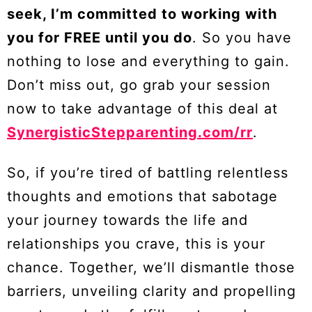
seek, I’m committed to working with
you for FREE until you do
. So you have
nothing to lose and everything to gain.
Don’t miss out, go grab your session
now to take advantage of this deal at
SynergisticStepparenting.com/rr
.
So, if you’re tired of battling relentless
thoughts and emotions that sabotage
your journey towards the life and
relationships you crave, this is your
chance. Together, we’ll dismantle those
barriers, unveiling clarity and propelling