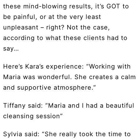
these mind-blowing results, it’s GOT to
be painful, or at the very least
unpleasant – right? Not the case,
according to what these clients had to
say…
Here’s Kara’s experience: “Working with
Maria was wonderful. She creates a calm
and supportive atmosphere.”
Tiffany said: “Maria and I had a beautiful
cleansing session”
Sylvia said: “She really took the time to