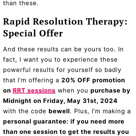
than these.
Rapid Resolution Therapy:
Special Offer
And these results can be yours too. In
fact, I want you to experience these
powerful results for yourself so badly
that I’m offering a
20% OFF promotion
on
RRT sessions
when you
purchase by
Midnight on Friday, May 31st, 2024
with the code
bewell
. Plus, I’m making a
personal guarantee: if you need more
than one session to get the results you