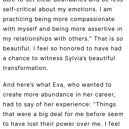
self-critical about my emotions. I am
practicing being more compassionate
with myself and being more assertive in
my relationships with others.” That is so
beautiful. I feel so honored to have had
a chance to witness Sylvia’s beautiful
transformation.
And here’s what Eva, who wanted to
create more abundance in her career,
had to say of her experience: “Things
that were a big deal for me before seem
to have lost their power over me. I feel