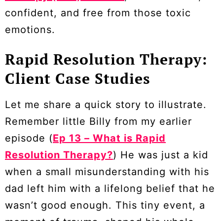
confident, and free from those toxic
emotions.
Rapid Resolution Therapy:
Client Case Studies
Let me share a quick story to illustrate.
Remember little Billy from my earlier
episode (
Ep 13 – What is Rapid
Resolution Therapy?
) He was just a kid
when a small misunderstanding with his
dad left him with a lifelong belief that he
wasn’t good enough. This tiny event, a