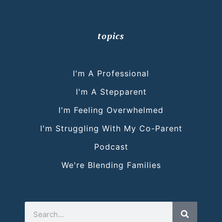
topics
I'm A Professional
I'm A Stepparent
I'm Feeling Overwhelmed
I'm Struggling With My Co-Parent
Podcast
We're Blending Families