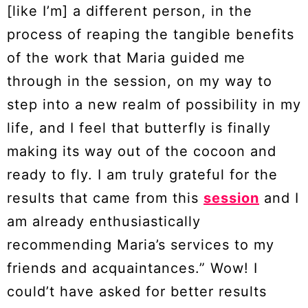
[like I’m] a different person, in the
process of reaping the tangible benefits
of the work that Maria guided me
through in the session, on my way to
step into a new realm of possibility in my
life, and I feel that butterfly is finally
making its way out of the cocoon and
ready to fly. I am truly grateful for the
results that came from this
session
and I
am already enthusiastically
recommending Maria’s services to my
friends and acquaintances.” Wow! I
could’t have asked for better results