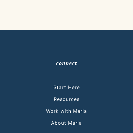
connect
Start Here
Resources
Work with Maria
About Maria