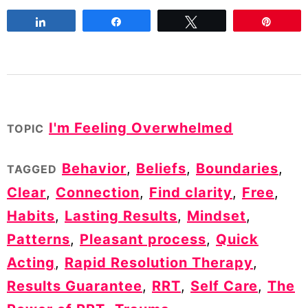
Share
Share
Tweet
Pin
I'm Feeling Overwhelmed
TOPIC
Behavior
,
Beliefs
,
Boundaries
,
TAGGED
Clear
,
Connection
,
Find clarity
,
Free
,
Habits
,
Lasting Results
,
Mindset
,
Patterns
,
Pleasant process
,
Quick
Acting
,
Rapid Resolution Therapy
,
Results Guarantee
,
RRT
,
Self Care
,
The