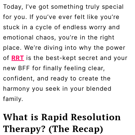
Today, I’ve got something truly special
for you. If you’ve ever felt like you’re
stuck in a cycle of endless worry and
emotional chaos, you’re in the right
place. We’re diving into why the power
of
RRT
is the best-kept secret and your
new BFF for finally feeling clear,
confident, and ready to create the
harmony you seek in your blended
family.
What is Rapid Resolution
Therapy? (The Recap)