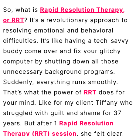
So, what is
Rapid Resolution Therapy,
or RRT
? It’s a revolutionary approach to
resolving emotional and behavioral
difficulties. It’s like having a tech-savvy
buddy come over and fix your glitchy
computer by shutting down all those
unnecessary background programs.
Suddenly, everything runs smoothly.
That’s what the power of
RRT
does for
your mind. Like for my client Tiffany who
struggled with guilt and shame for 37
years. But after 1
Rapid Resolution
Therapy (RRT) session
, she felt clear,