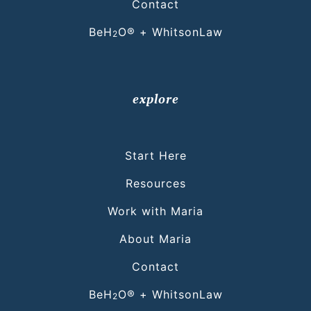
Contact
BeH
O® + WhitsonLaw
2
explore
Start Here
Resources
Work with Maria
About Maria
Contact
BeH
O® + WhitsonLaw
2