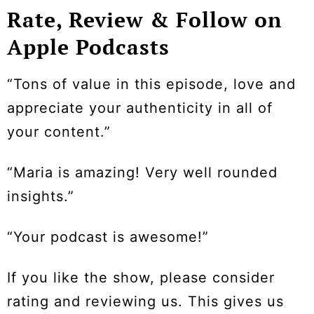
Rate, Review & Follow on
Apple Podcasts
“Tons of value in this episode, love and
appreciate your authenticity in all of
your content.”
“Maria is amazing! Very well rounded
insights.”
“Your podcast is awesome!”
If you like the show, please consider
rating and reviewing us. This gives us