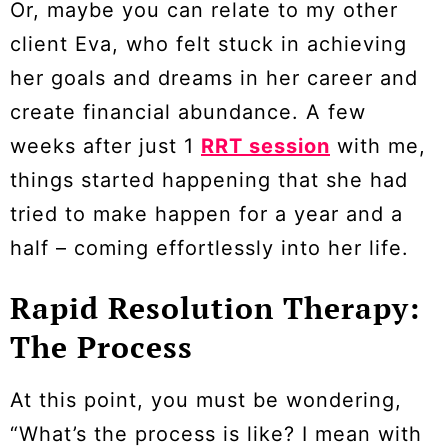
Or, maybe you can relate to my other
client Eva, who felt stuck in achieving
her goals and dreams in her career and
create financial abundance. A few
weeks after just 1
RRT session
with me,
things started happening that she had
tried to make happen for a year and a
half – coming effortlessly into her life.
Rapid Resolution Therapy:
The Process
At this point, you must be wondering,
“What’s the process is like? I mean with