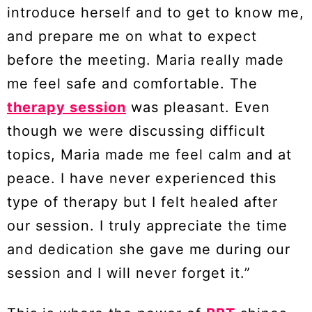
introduce herself and to get to know me,
and prepare me on what to expect
before the meeting. Maria really made
me feel safe and comfortable. The
therapy session
was pleasant. Even
though we were discussing difficult
topics, Maria made me feel calm and at
peace. I have never experienced this
type of therapy but I felt healed after
our session. I truly appreciate the time
and dedication she gave me during our
session and I will never forget it.”