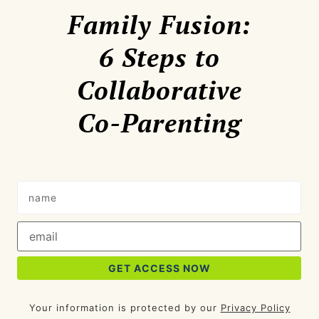
Family Fusion:
6 Steps to
Collaborative
Co-Parenting
Your information is protected by our
Privacy Policy