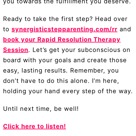
you towards the fulfillment you deserve.
Ready to take the first step? Head over
to
synergisticstepparenting.com/rr
and
book your Rapid Resolution Therapy
Session
. Let’s get your subconscious on
board with your goals and create those
easy, lasting results. Remember, you
don’t have to do this alone. I’m here,
holding your hand every step of the way.
Until next time, be well!
Click here to listen!