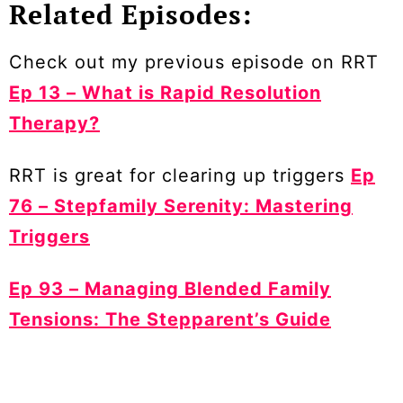
Related Episodes:
Check out my previous episode on RRT
Ep 13 – What is Rapid Resolution
Therapy?
RRT is great for clearing up triggers
Ep
76 – Stepfamily Serenity: Mastering
Triggers
Ep 93 – Managing Blended Family
Tensions: The Stepparent’s Guide