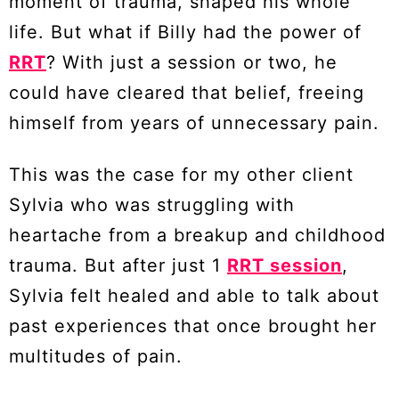
moment of trauma, shaped his whole
life. But what if Billy had the power of
RRT
? With just a session or two, he
could have cleared that belief, freeing
himself from years of unnecessary pain.
This was the case for my other client
Sylvia who was struggling with
heartache from a breakup and childhood
trauma. But after just 1
RRT session
,
Sylvia felt healed and able to talk about
past experiences that once brought her
multitudes of pain.