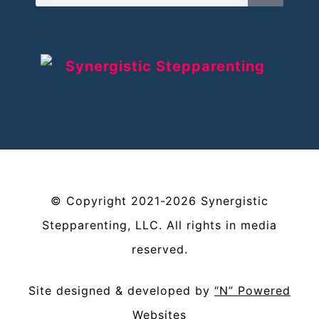
©
Copyright
2021-2026
Synergistic
Stepparenting, LLC
. All rights in media
reserved.
Site designed & developed by
“N” Powered
Websites