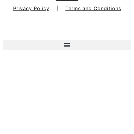
Privacy Policy
|
Terms and Conditions