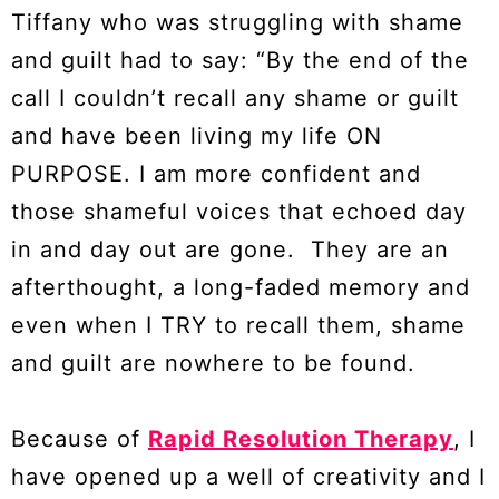
Tiffany who was struggling with shame
and guilt had to say: “By the end of the
call I couldn’t recall any shame or guilt
and have been living my life ON
PURPOSE. I am more confident and
those shameful voices that echoed day
in and day out are gone. They are an
afterthought, a long-faded memory and
even when I TRY to recall them, shame
and guilt are nowhere to be found.
Because of
Rapid Resolution Therapy
, I
have opened up a well of creativity and I