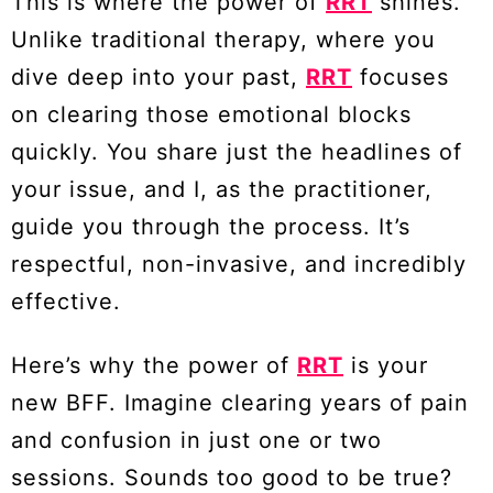
This is where the power of
RRT
shines.
Unlike traditional therapy, where you
dive deep into your past,
RRT
focuses
on clearing those emotional blocks
quickly. You share just the headlines of
your issue, and I, as the practitioner,
guide you through the process. It’s
respectful, non-invasive, and incredibly
effective.
Here’s why the power of
RRT
is your
new BFF. Imagine clearing years of pain
and confusion in just one or two
sessions. Sounds too good to be true?