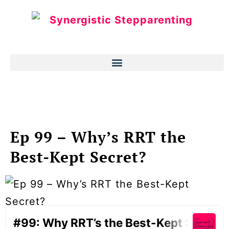
Ep 99 – Why’s RRT the
Best-Kept Secret?