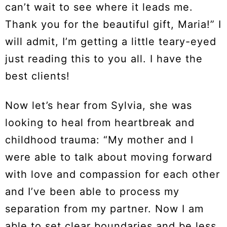
can’t wait to see where it leads me.
Thank you for the beautiful gift, Maria!” I
will admit, I’m getting a little teary-eyed
just reading this to you all. I have the
best clients!
Now let’s hear from Sylvia, she was
looking to heal from heartbreak and
childhood trauma: “My mother and I
were able to talk about moving forward
with love and compassion for each other
and I’ve been able to process my
separation from my partner. Now I am
able to set clear boundaries and be less