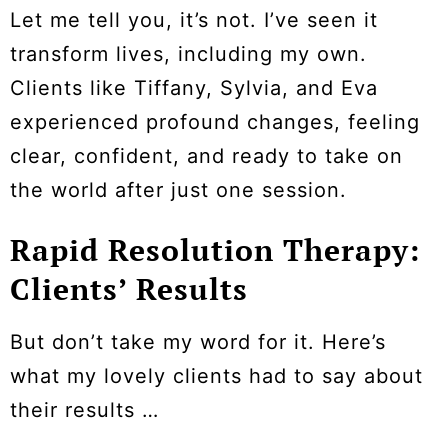
Let me tell you, it’s not. I’ve seen it
transform lives, including my own.
Clients like Tiffany, Sylvia, and Eva
experienced profound changes, feeling
clear, confident, and ready to take on
the world after just one session.
Rapid Resolution Therapy:
Clients’ Results
But don’t take my word for it. Here’s
what my lovely clients had to say about
their results …