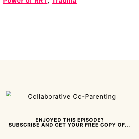
Power of RRT
,
Trauma
ENJOYED THIS EPISODE?
SUBSCRIBE AND GET YOUR FREE COPY OF...