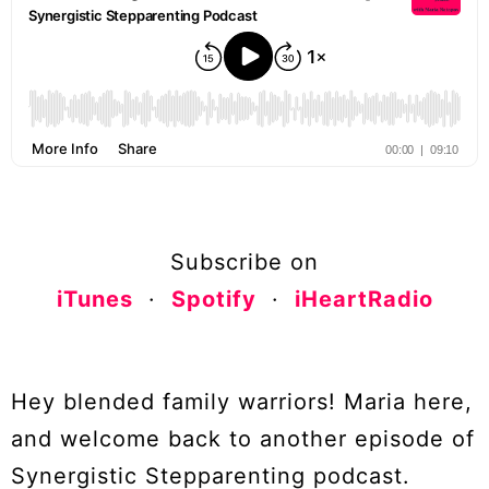
Subscribe on
iTunes
·
Spotify
·
iHeartRadio
Hey blended family warriors! Maria here,
and welcome back to another episode of
Synergistic Stepparenting podcast.