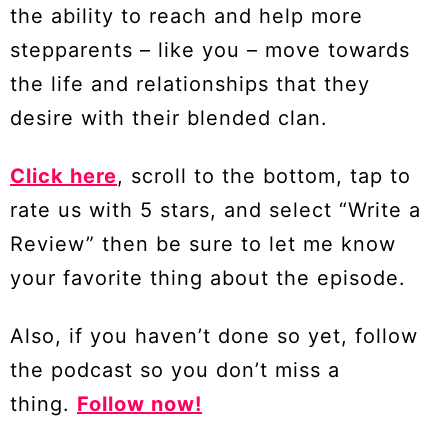
the ability to reach and help more
stepparents – like you – move towards
the life and relationships that they
desire with their blended clan.
Click here
, scroll to the bottom, tap to
rate us with 5 stars, and select “Write a
Review” then be sure to let me know
your favorite thing about the episode.
Also, if you haven’t done so yet, follow
the podcast so you don’t miss a
thing.
Follow now!