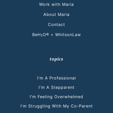
Work with Maria
About Maria
Contact
BeH
O® + WhitsonLaw
2
topics
I'm A Professional
I'm A Stepparent
I'm Feeling Overwhelmed
I'm Struggling With My Co-Parent