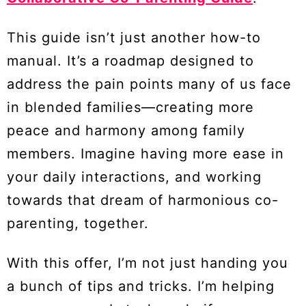
This guide isn’t just another how-to
manual. It’s a roadmap designed to
address the pain points many of us face
in blended families—creating more
peace and harmony among family
members. Imagine having more ease in
your daily interactions, and working
towards that dream of harmonious co-
parenting, together.
With this offer, I’m not just handing you
a bunch of tips and tricks. I’m helping