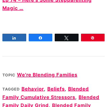
Magic …
Share
Share
Tweet
Pin
We're Blending Families
TOPIC
Behavior
,
Beliefs
,
Blended
TAGGED
Family Cumulative Stressors
,
Blended
Family Daily Grind
,
Blended Family