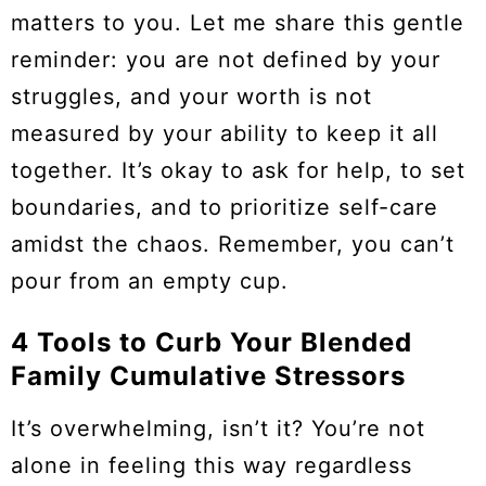
matters to you. Let me share this gentle
reminder: you are not defined by your
struggles, and your worth is not
measured by your ability to keep it all
together. It’s okay to ask for help, to set
boundaries, and to prioritize self-care
amidst the chaos. Remember, you can’t
pour from an empty cup.
4 Tools to Curb Your Blended
Family Cumulative Stressors
It’s overwhelming, isn’t it? You’re not
alone in feeling this way regardless