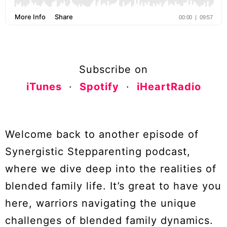
Subscribe on
iTunes
·
Spotify
·
iHeartRadio
Welcome back to another episode of
Synergistic Stepparenting podcast,
where we dive deep into the realities of
blended family life. It’s great to have you
here, warriors navigating the unique
challenges of blended family dynamics.