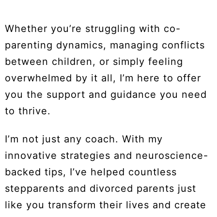
Whether you’re struggling with co-
parenting dynamics, managing conflicts
between children, or simply feeling
overwhelmed by it all, I’m here to offer
you the support and guidance you need
to thrive.
I’m not just any coach. With my
innovative strategies and neuroscience-
backed tips, I’ve helped countless
stepparents and divorced parents just
like you transform their lives and create