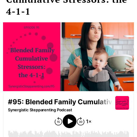
4-1-1