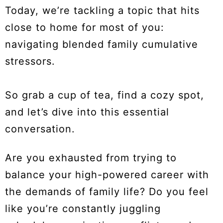
Today, we’re tackling a topic that hits
close to home for most of you:
navigating blended family cumulative
stressors.
So grab a cup of tea, find a cozy spot,
and let’s dive into this essential
conversation.
Are you exhausted from trying to
balance your high-powered career with
the demands of family life? Do you feel
like you’re constantly juggling