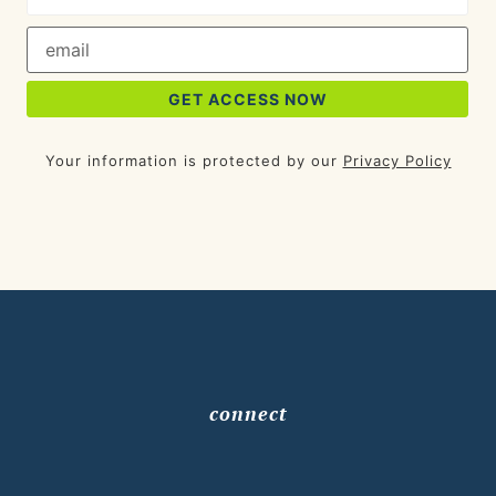
Your information is protected by our
Privacy Policy
connect