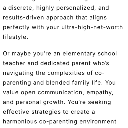
a discrete, highly personalized, and
results-driven approach that aligns
perfectly with your ultra-high-net-worth
lifestyle.
Or maybe you’re an elementary school
teacher and dedicated parent who’s
navigating the complexities of co-
parenting and blended family life. You
value open communication, empathy,
and personal growth. You’re seeking
effective strategies to create a
harmonious co-parenting environment