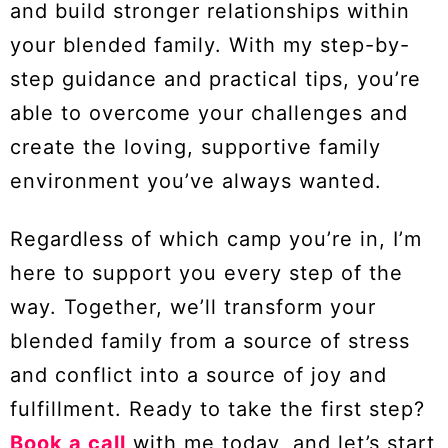
and build stronger relationships within
your blended family. With my step-by-
step guidance and practical tips, you’re
able to overcome your challenges and
create the loving, supportive family
environment you’ve always wanted.
Regardless of which camp you’re in, I’m
here to support you every step of the
way. Together, we’ll transform your
blended family from a source of stress
and conflict into a source of joy and
fulfillment. Ready to take the first step?
Book a call
with me today, and let’s start