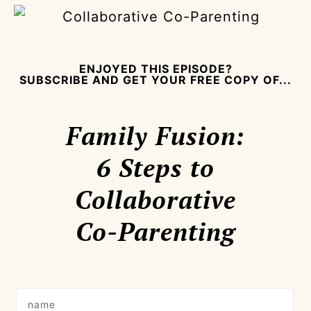
ENJOYED THIS EPISODE?
SUBSCRIBE AND GET YOUR FREE COPY OF...
Family Fusion:
6 Steps to
Collaborative
Co-Parenting