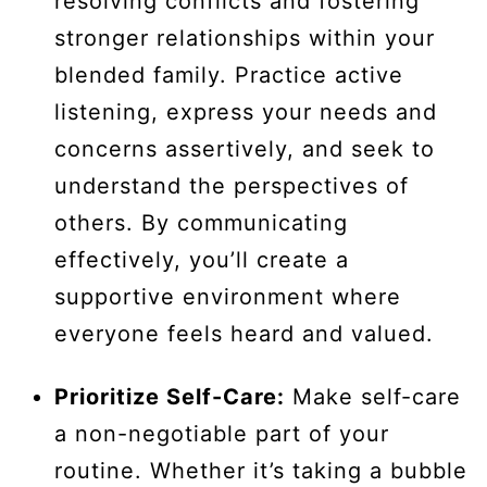
resolving conflicts and fostering
stronger relationships within your
blended family. Practice active
listening, express your needs and
concerns assertively, and seek to
understand the perspectives of
others. By communicating
effectively, you’ll create a
supportive environment where
everyone feels heard and valued.
Prioritize Self-Care:
Make self-care
a non-negotiable part of your
routine. Whether it’s taking a bubble