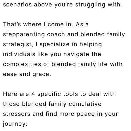
scenarios above you’re struggling with.
That’s where I come in. As a
stepparenting coach and blended family
strategist, I specialize in helping
individuals like you navigate the
complexities of blended family life with
ease and grace.
Here are 4 specific tools to deal with
those blended family cumulative
stressors and find more peace in your
journey: