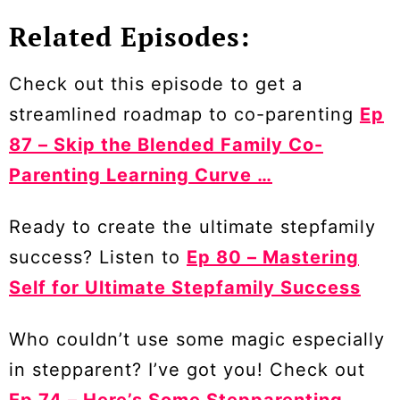
Related Episodes:
Check out this episode to get a
streamlined roadmap to co-parenting
Ep
87 – Skip the Blended Family Co-
Parenting Learning Curve …
Ready to create the ultimate stepfamily
success? Listen to
Ep 80 – Mastering
Self for Ultimate Stepfamily Success
Who couldn’t use some magic especially
in stepparent? I’ve got you! Check out
Ep 74 – Here’s Some Stepparenting