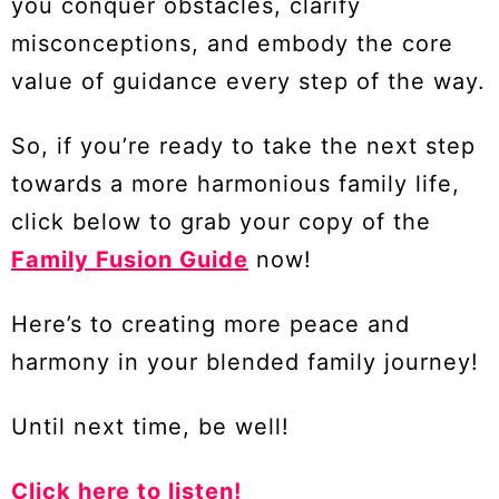
you conquer obstacles, clarify
misconceptions, and embody the core
value of guidance every step of the way.
So, if you’re ready to take the next step
towards a more harmonious family life,
click below to grab your copy of the
Family Fusion Guide
now!
Here’s to creating more peace and
harmony in your blended family journey!
Until next time, be well!
Click here to listen!