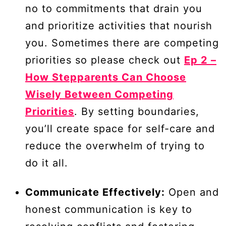
no to commitments that drain you
and prioritize activities that nourish
you. Sometimes there are competing
priorities so please check out
Ep 2 –
How Stepparents Can Choose
Wisely Between Competing
Priorities
. By setting boundaries,
you’ll create space for self-care and
reduce the overwhelm of trying to
do it all.
Communicate Effectively:
Open and
honest communication is key to