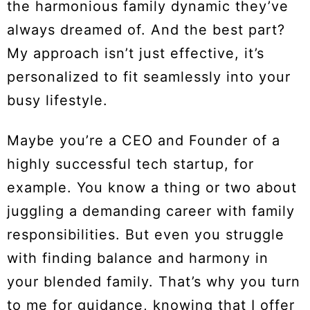
the harmonious family dynamic they’ve
always dreamed of. And the best part?
My approach isn’t just effective, it’s
personalized to fit seamlessly into your
busy lifestyle.
Maybe you’re a CEO and Founder of a
highly successful tech startup, for
example. You know a thing or two about
juggling a demanding career with family
responsibilities. But even you struggle
with finding balance and harmony in
your blended family. That’s why you turn
to me for guidance, knowing that I offer