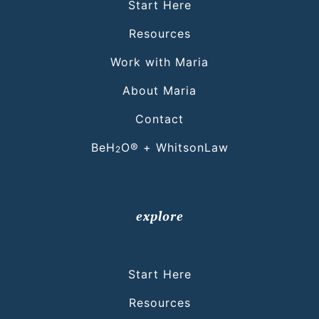
Start Here
Resources
Work with Maria
About Maria
Contact
BeH
O® + WhitsonLaw
2
explore
Start Here
Resources