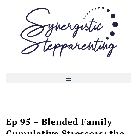
Ep 95 – Blended Family
Cumulative Stressors: the