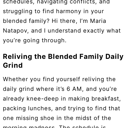
schedules, navigating conflicts, and
struggling to find harmony in your
blended family? Hi there, I’m Maria
Natapov, and I understand exactly what
you’re going through.
Reliving the Blended Family Daily
Grind
Whether you find yourself reliving the
daily grind where it’s 6 AM, and you’re
already knee-deep in making breakfast,
packing lunches, and trying to find that
one missing shoe in the midst of the
morning madness. The schedule is