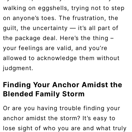
walking on eggshells, trying not to step
on anyone’s toes. The frustration, the
guilt, the uncertainty — it’s all part of
the package deal. Here’s the thing –
your feelings are valid, and you’re
allowed to acknowledge them without
judgment.
Finding Your Anchor Amidst the
Blended Family Storm
Or are you having trouble finding your
anchor amidst the storm? It’s easy to
lose sight of who you are and what truly