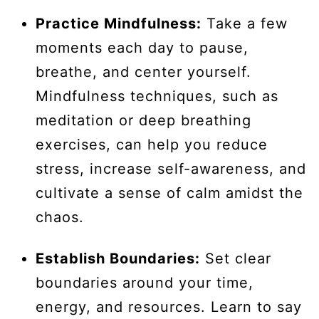
Practice Mindfulness:
Take a few
moments each day to pause,
breathe, and center yourself.
Mindfulness techniques, such as
meditation or deep breathing
exercises, can help you reduce
stress, increase self-awareness, and
cultivate a sense of calm amidst the
chaos.
Establish Boundaries:
Set clear
boundaries around your time,
energy, and resources. Learn to say