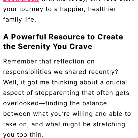
your journey to a happier, healthier
family life.
A Powerful Resource to Create
the Serenity You Crave
Remember that reflection on
responsibilities we shared recently?
Well, it got me thinking about a crucial
aspect of stepparenting that often gets
overlooked—finding the balance
between what you’re willing and able to
take on, and what might be stretching
you too thin.