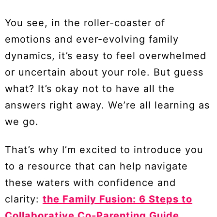
You see, in the roller-coaster of
emotions and ever-evolving family
dynamics, it’s easy to feel overwhelmed
or uncertain about your role. But guess
what? It’s okay not to have all the
answers right away. We’re all learning as
we go.
That’s why I’m excited to introduce you
to a resource that can help navigate
these waters with confidence and
clarity:
the Family Fusion: 6 Steps to
Collaborative Co-Parenting Guide
.