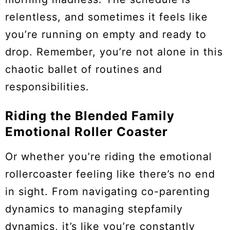
relentless, and sometimes it feels like
you’re running on empty and ready to
drop. Remember, you’re not alone in this
chaotic ballet of routines and
responsibilities.
Riding the Blended Family
Emotional Roller Coaster
Or whether you’re riding the emotional
rollercoaster feeling like there’s no end
in sight. From navigating co-parenting
dynamics to managing stepfamily
dynamics, it’s like you’re constantly