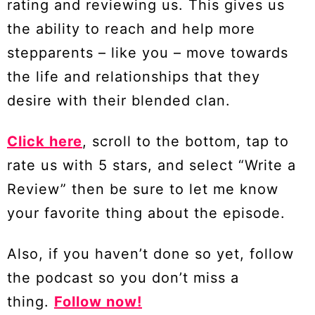
rating and reviewing us. This gives us
the ability to reach and help more
stepparents – like you – move towards
the life and relationships that they
desire with their blended clan.
Click here
, scroll to the bottom, tap to
rate us with 5 stars, and select “Write a
Review” then be sure to let me know
your favorite thing about the episode.
Also, if you haven’t done so yet, follow
the podcast so you don’t miss a
thing.
Follow now!