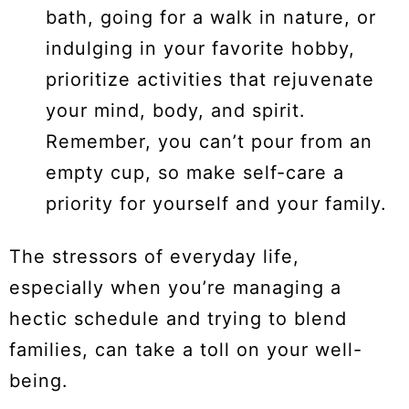
bath, going for a walk in nature, or
indulging in your favorite hobby,
prioritize activities that rejuvenate
your mind, body, and spirit.
Remember, you can’t pour from an
empty cup, so make self-care a
priority for yourself and your family.
The stressors of everyday life,
especially when you’re managing a
hectic schedule and trying to blend
families, can take a toll on your well-
being.