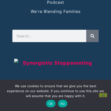
Podcast
We're Blending Families
We use cookies to ensure that we give you the best
experience on our website. If you continue to use this site we
will assume that you are happy with it.
Ok
No
©
Copyright
2021-2026
Synergistic