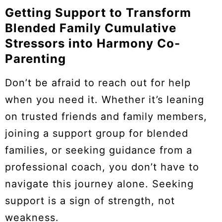
Getting Support to Transform
Blended Family Cumulative
Stressors into Harmony Co-
Parenting
Don’t be afraid to reach out for help
when you need it. Whether it’s leaning
on trusted friends and family members,
joining a support group for blended
families, or seeking guidance from a
professional coach, you don’t have to
navigate this journey alone. Seeking
support is a sign of strength, not
weakness.