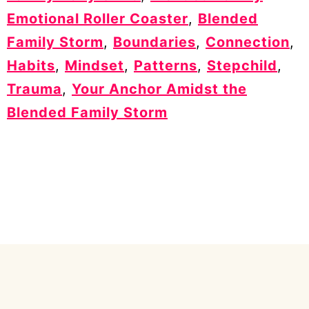
Emotional Roller Coaster
,
Blended
Family Storm
,
Boundaries
,
Connection
,
Habits
,
Mindset
,
Patterns
,
Stepchild
,
Trauma
,
Your Anchor Amidst the
Blended Family Storm