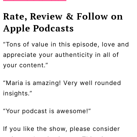
Rate, Review & Follow on
Apple Podcasts
“Tons of value in this episode, love and
appreciate your authenticity in all of
your content.”
“Maria is amazing! Very well rounded
insights.”
“Your podcast is awesome!”
If you like the show, please consider