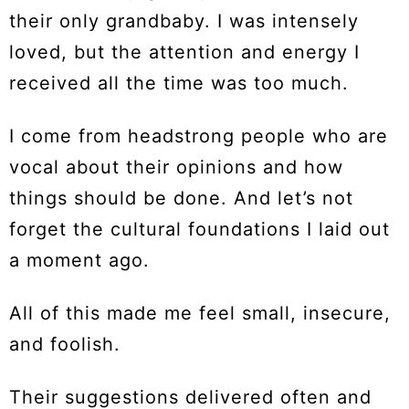
their only grandbaby. I was intensely
loved, but the attention and energy I
received all the time was too much.
I come from headstrong people who are
vocal about their opinions and how
things should be done. And let’s not
forget the cultural foundations I laid out
a moment ago.
All of this made me feel small, insecure,
and foolish.
Their suggestions delivered often and