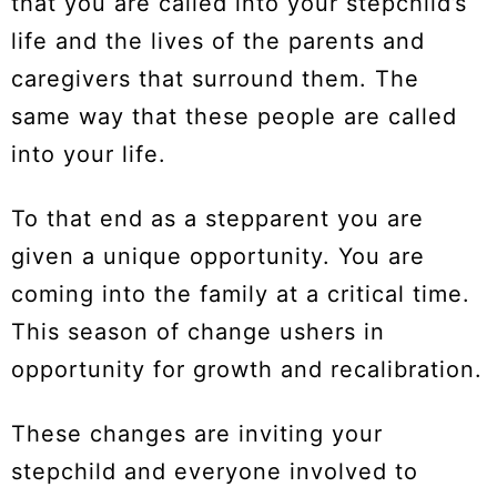
that you are called into your stepchild’s
life and the lives of the parents and
caregivers that surround them. The
same way that these people are called
into your life.
To that end as a stepparent you are
given a unique opportunity. You are
coming into the family at a critical time.
This season of change ushers in
opportunity for growth and recalibration.
These changes are inviting your
stepchild and everyone involved to