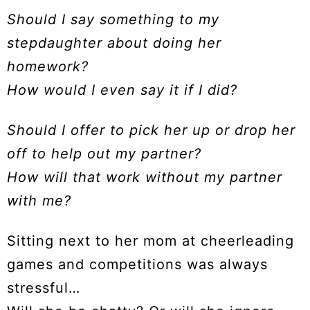
Should I say something to my
stepdaughter about doing her
homework?
How would I even say it if I did?
Should I offer to pick her up or drop her
off to help out my partner?
How will that work without my partner
with me?
Sitting next to her mom at cheerleading
games and competitions was always
stressful…