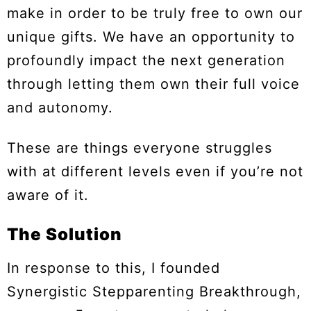
make in order to be truly free to own our
unique gifts. We have an opportunity to
profoundly impact the next generation
through letting them own their full voice
and autonomy.
These are things everyone struggles
with at different levels even if you’re not
aware of it.
The Solution
In response to this, I founded
Synergistic Stepparenting Breakthrough,