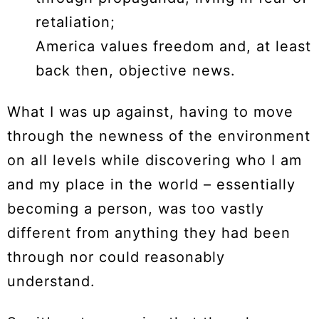
retaliation;
America values freedom and, at least
back then, objective news.
What I was up against, having to move
through the newness of the environment
on all levels while discovering who I am
and my place in the world – essentially
becoming a person, was too vastly
different from anything they had been
through nor could reasonably
understand.