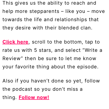
This gives us the ability to reach and
help more stepparents – like you – move
towards the life and relationships that
they desire with their blended clan.
Click here
, scroll to the bottom, tap to
rate us with 5 stars, and select “Write a
Review” then be sure to let me know
your favorite thing about the episode.
Also if you haven’t done so yet, follow
the podcast so you don’t miss a
thing.
Follow now!