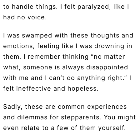
to handle things. I felt paralyzed, like I
had no voice.
I was swamped with these thoughts and
emotions, feeling like I was drowning in
them. I remember thinking “no matter
what, someone is always disappointed
with me and I can’t do anything right.” I
felt ineffective and hopeless.
Sadly, these are common experiences
and dilemmas for stepparents. You might
even relate to a few of them yourself.