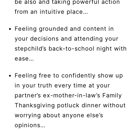
be also and taking powerful action
from an intuitive place…
Feeling grounded and content in
your decisions and attending your
stepchild’s back-to-school night with
ease…
Feeling free to confidently show up
in your truth every time at your
partner’s ex-mother-in-law’s Family
Thanksgiving potluck dinner without
worrying about anyone else’s
opinions…