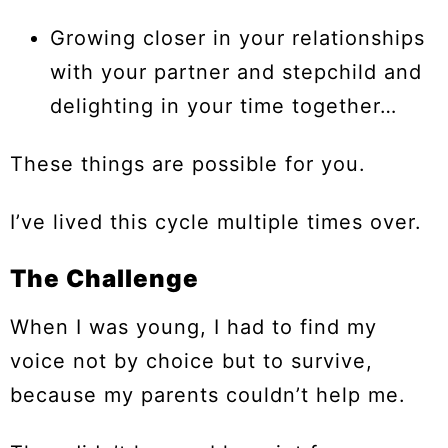
Growing closer in your relationships
with your partner and stepchild and
delighting in your time together…
These things are possible for you.
I’ve lived this cycle multiple times over.
The Challenge
When I was young, I had to find my
voice not by choice but to survive,
because my parents couldn’t help me.