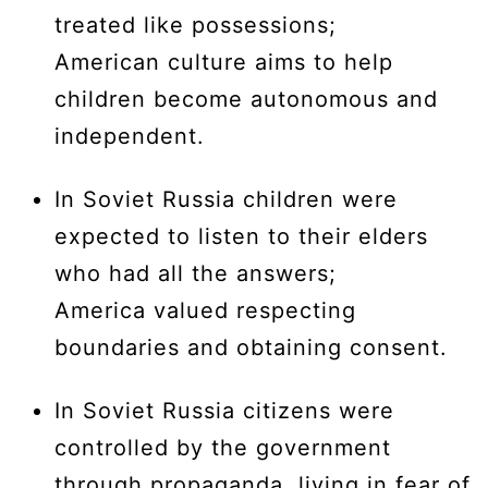
treated like possessions;
American culture aims to help
children become autonomous and
independent.
In Soviet Russia children were
expected to listen to their elders
who had all the answers;
America valued respecting
boundaries and obtaining consent.
In Soviet Russia citizens were
controlled by the government
through propaganda, living in fear of