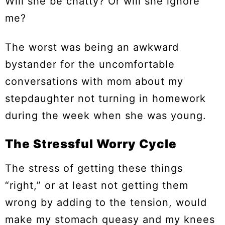
Will she be chatty? Or will she ignore
me?
The worst was being an awkward
bystander for the uncomfortable
conversations with mom about my
stepdaughter not turning in homework
during the week when she was young.
The Stressful Worry Cycle
The stress of getting these things
“right,” or at least not getting them
wrong by adding to the tension, would
make my stomach queasy and my knees