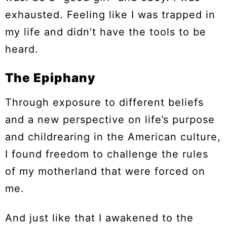
exhausted. Feeling like I was trapped in
my life and didn’t have the tools to be
heard.
The Epiphany
Through exposure to different beliefs
and a new perspective on life’s purpose
and childrearing in the American culture,
I found freedom to challenge the rules
of my motherland that were forced on
me.
And just like that I awakened to the