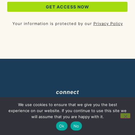
Your information is protected by our
Privacy Policy
connect
We use cookies to ensure that we give you the best
experience on our website. If you continue to use this site we
Start Here
will assume that you are happy with it.
Ok
No
Resources