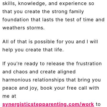
skills, knowledge, and experience so
that you create the strong family
foundation that lasts the test of time and
weathers storms.
All of that is possible for you and I will
help you create that life.
If you’re ready to release the frustration
and chaos and create aligned
harmonious relationships that bring you
peace and joy, book your free call with
me at
synergisticstepparenting.com/work
to