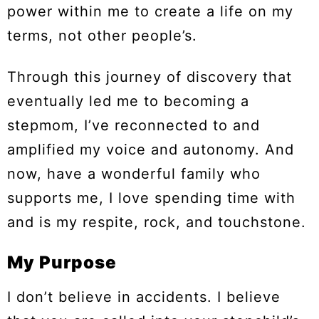
power within me to create a life on my
terms, not other people’s.
Through this journey of discovery that
eventually led me to becoming a
stepmom, I’ve reconnected to and
amplified my voice and autonomy. And
now, have a wonderful family who
supports me, I love spending time with
and is my respite, rock, and touchstone.
My Purpose
I don’t believe in accidents. I believe