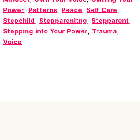
Power
,
Patterns
,
Peace
,
Self Care
,
Stepchild
,
Stepparenitng
,
Stepparent
,
Stepping into Your Power
,
Trauma
,
Voice