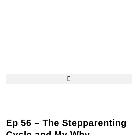
Ep 56 – The Stepparenting
Cycle and My Why