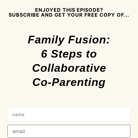
ENJOYED THIS EPISODE?
SUBSCRIBE AND GET YOUR FREE COPY OF...
Family Fusion:
6 Steps to
Collaborative
Co-Parenting