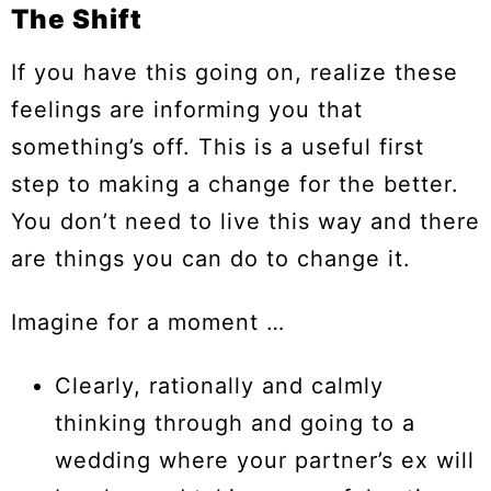
The Shift
If you have this going on, realize these
feelings are informing you that
something’s off. This is a useful first
step to making a change for the better.
You don’t need to live this way and there
are things you can do to change it.
Imagine for a moment …
Clearly, rationally and calmly
thinking through and going to a
wedding where your partner’s ex will