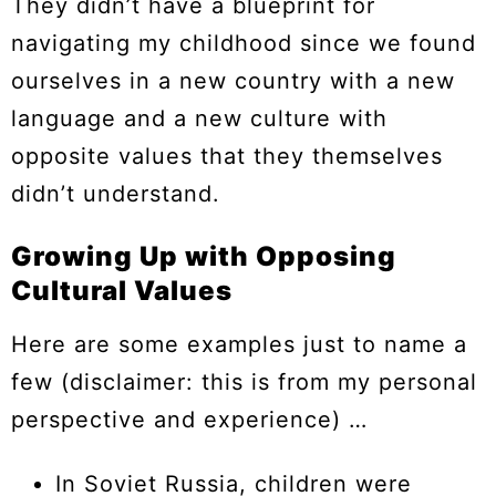
They didn’t have a blueprint for
navigating my childhood since we found
ourselves in a new country with a new
language and a new culture with
opposite values that they themselves
didn’t understand.
Growing Up with Opposing
Cultural Values
Here are some examples just to name a
few (disclaimer: this is from my personal
perspective and experience) …
In Soviet Russia, children were