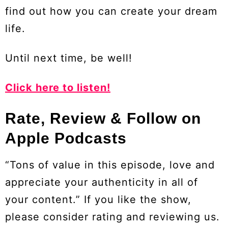
find out how you can create your dream
life.
Until next time, be well!
Click here to listen!
Rate, Review & Follow on
Apple Podcasts
“Tons of value in this episode, love and
appreciate your authenticity in all of
your content.” If you like the show,
please consider rating and reviewing us.