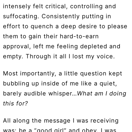
intensely felt critical, controlling and
suffocating. Consistently putting in
effort to quench a deep desire to please
them to gain their hard-to-earn
approval, left me feeling depleted and
empty. Through it all I lost my voice.
Most importantly, a little question kept
bubbling up inside of me like a quiet,
barely audible whisper…
What am I doing
this for?
All along the message I was receiving
was: be a “good girl” and obey. I was