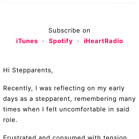
Subscribe on
iTunes
·
Spotify
·
iHeartRadio
Hi Stepparents,
Recently, I was reflecting on my early
days as a stepparent, remembering many
times when I felt uncomfortable in said
role.
Frustrated and consumed with tension,