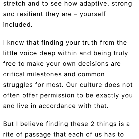
stretch and to see how adaptive, strong
and resilient they are – yourself
included.
I know that finding your truth from the
little voice deep within and being truly
free to make your own decisions are
critical milestones and common
struggles for most. Our culture does not
often offer permission to be exactly you
and live in accordance with that.
But I believe finding these 2 things is a
rite of passage that each of us has to