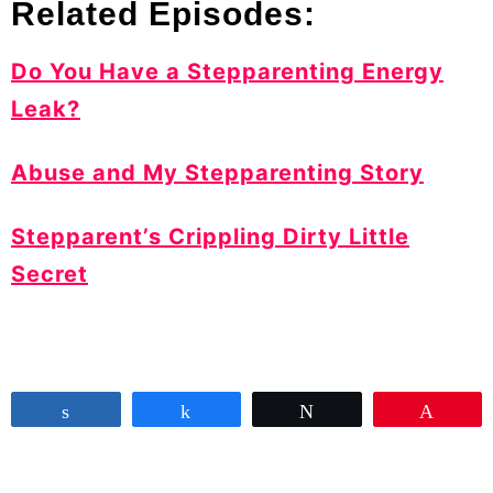
Related Episodes:
Do You Have a Stepparenting Energy
Leak?
Abuse and My Stepparenting Story
Stepparent’s Crippling Dirty Little
Secret
Share
Share
Tweet
Pin