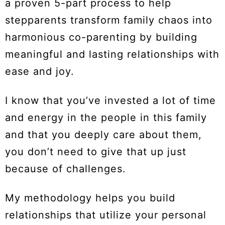
a proven 5-part process to help
stepparents transform family chaos into
harmonious co-parenting by building
meaningful and lasting relationships with
ease and joy.
I know that you’ve invested a lot of time
and energy in the people in this family
and that you deeply care about them,
you don’t need to give that up just
because of challenges.
My methodology helps you build
relationships that utilize your personal