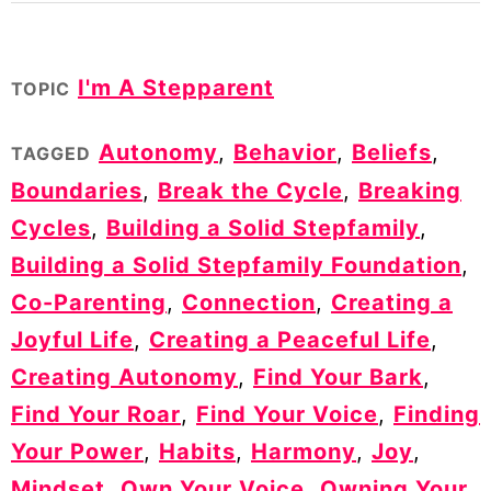
I'm A Stepparent
TOPIC
Autonomy
,
Behavior
,
Beliefs
,
TAGGED
Boundaries
,
Break the Cycle
,
Breaking
Cycles
,
Building a Solid Stepfamily
,
Building a Solid Stepfamily Foundation
,
Co-Parenting
,
Connection
,
Creating a
Joyful Life
,
Creating a Peaceful Life
,
Creating Autonomy
,
Find Your Bark
,
Find Your Roar
,
Find Your Voice
,
Finding
Your Power
,
Habits
,
Harmony
,
Joy
,
Mindset
,
Own Your Voice
,
Owning Your