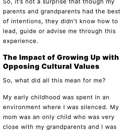
So, it’s not a surprise that though my
parents and grandparents had the best
of intentions, they didn’t know how to
lead, guide or advise me through this
experience.
The Impact of Growing Up with
Opposing Cultural Values
So, what did all this mean for me?
My early childhood was spent in an
environment where I was silenced. My
mom was an only child who was very
close with my grandparents and I was