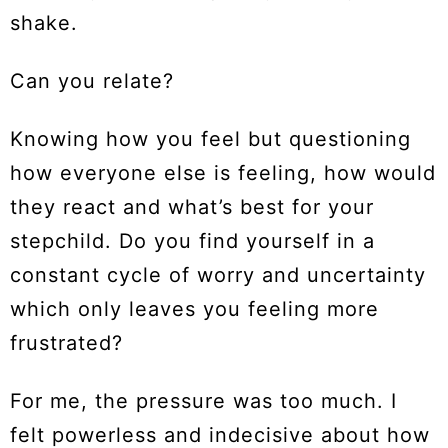
shake.
Can you relate?
Knowing how you feel but questioning
how everyone else is feeling, how would
they react and what’s best for your
stepchild. Do you find yourself in a
constant cycle of worry and uncertainty
which only leaves you feeling more
frustrated?
For me, the pressure was too much. I
felt powerless and indecisive about how