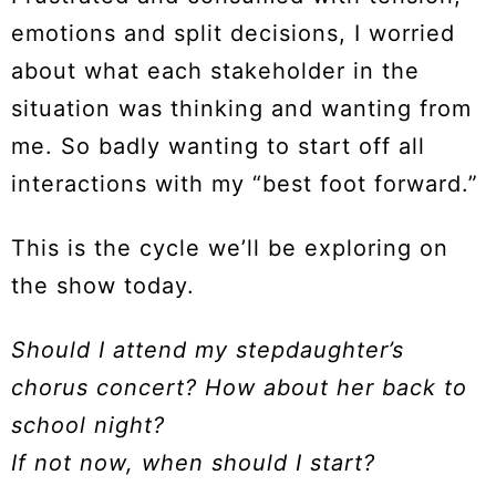
emotions and split decisions, I worried
about what each stakeholder in the
situation was thinking and wanting from
me. So badly wanting to start off all
interactions with my “best foot forward.”
This is the cycle we’ll be exploring on
the show today.
Should I attend my stepdaughter’s
chorus concert? How about her back to
school night?
If not now, when should I start?