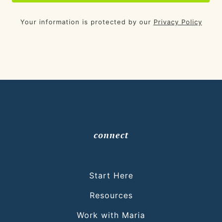
Your information is protected by our
Privacy Policy
connect
Start Here
Resources
Work with Maria