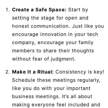
Create a Safe Space:
Start by
setting the stage for open and
honest communication. Just like you
encourage innovation in your tech
company, encourage your family
members to share their thoughts
without fear of judgment.
Make It a Ritual:
Consistency is key!
Schedule these meetings regularly,
like you do with your important
business meetings. It’s all about
making everyone feel included and