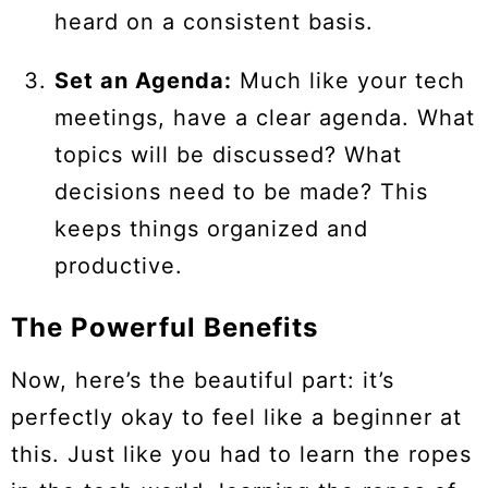
heard on a consistent basis.
Set an Agenda:
Much like your tech
meetings, have a clear agenda. What
topics will be discussed? What
decisions need to be made? This
keeps things organized and
productive.
The Powerful Benefits
Now, here’s the beautiful part: it’s
perfectly okay to feel like a beginner at
this. Just like you had to learn the ropes