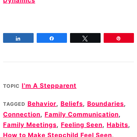
Dynamics
Share
Share
Tweet
Pin
I'm A Stepparent
TOPIC
Behavior
,
Beliefs
,
Boundaries
,
TAGGED
Connection
,
Family Communication
,
Family Meetings
,
Feeling Seen
,
Habits
,
How to Make Stepchild Feel Seen
,