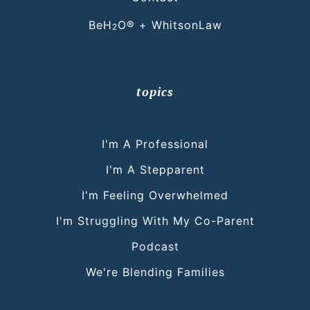
BeH
O® + WhitsonLaw
2
topics
I'm A Professional
I'm A Stepparent
I'm Feeling Overwhelmed
I'm Struggling With My Co-Parent
Podcast
We're Blending Families