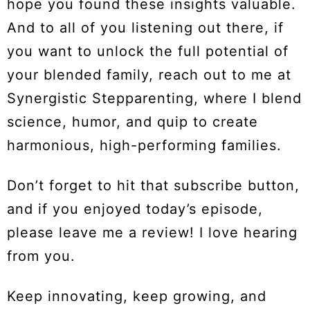
hope you found these insights valuable.
And to all of you listening out there, if
you want to unlock the full potential of
your blended family, reach out to me at
Synergistic Stepparenting, where I blend
science, humor, and quip to create
harmonious, high-performing families.
Don’t forget to hit that subscribe button,
and if you enjoyed today’s episode,
please leave me a review! I love hearing
from you.
Keep innovating, keep growing, and