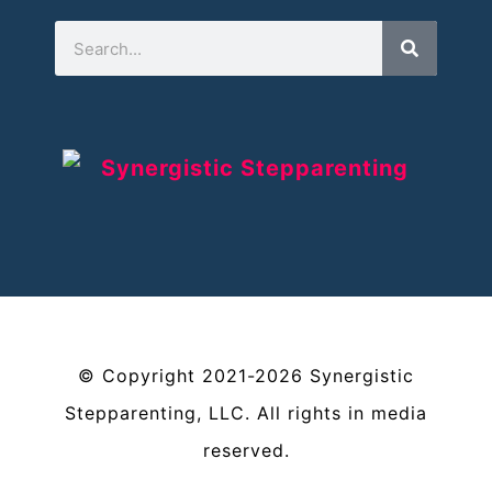
©
Copyright
2021-2026
Synergistic
Stepparenting, LLC
. All rights in media
reserved.