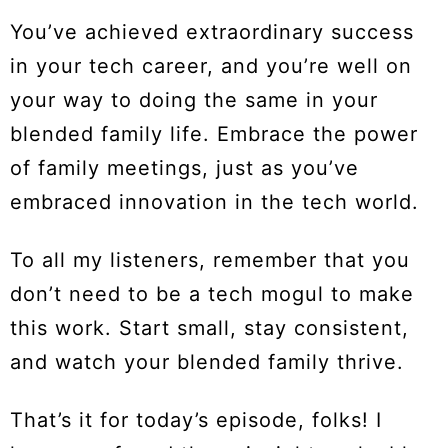
You’ve achieved extraordinary success
in your tech career, and you’re well on
your way to doing the same in your
blended family life. Embrace the power
of family meetings, just as you’ve
embraced innovation in the tech world.
To all my listeners, remember that you
don’t need to be a tech mogul to make
this work. Start small, stay consistent,
and watch your blended family thrive.
That’s it for today’s episode, folks! I