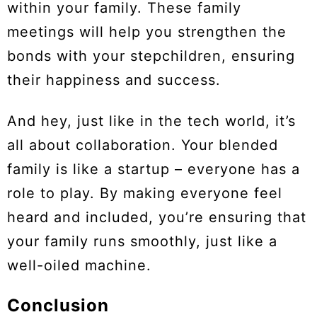
within your family. These family
meetings will help you strengthen the
bonds with your stepchildren, ensuring
their happiness and success.
And hey, just like in the tech world, it’s
all about collaboration. Your blended
family is like a startup – everyone has a
role to play. By making everyone feel
heard and included, you’re ensuring that
your family runs smoothly, just like a
well-oiled machine.
Conclusion