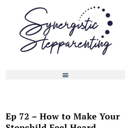
Ep 72 – How to Make Your
Stepchild Feel Heard,