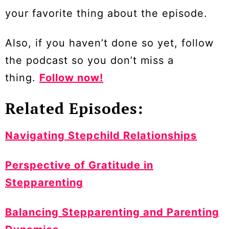
your favorite thing about the episode.
Also, if you haven’t done so yet, follow
the podcast so you don’t miss a
thing.
Follow now!
Related Episodes:
Navigating Stepchild Relationships
Perspective of Gratitude in
Stepparenting
Balancing Stepparenting and Parenting