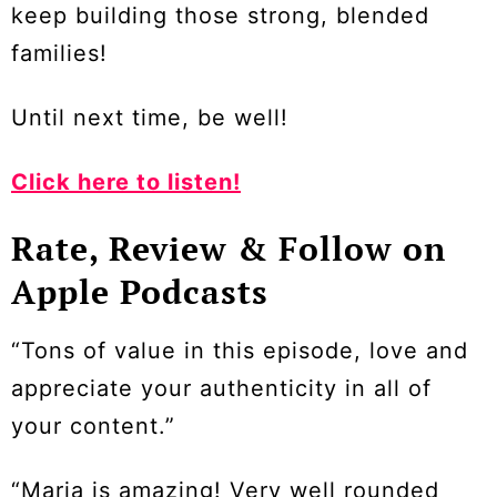
keep building those strong, blended
families!
Until next time, be well!
Click here to listen!
Rate, Review & Follow on
Apple Podcasts
“Tons of value in this episode, love and
appreciate your authenticity in all of
your content.”
“Maria is amazing! Very well rounded