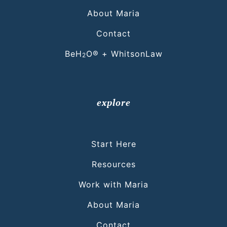
About Maria
Contact
BeH
O® + WhitsonLaw
2
explore
Start Here
Resources
Work with Maria
About Maria
Contact