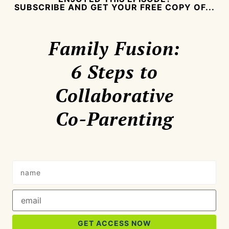
SUBSCRIBE AND GET YOUR FREE COPY OF...
Family Fusion:
6 Steps to
Collaborative
Co-Parenting