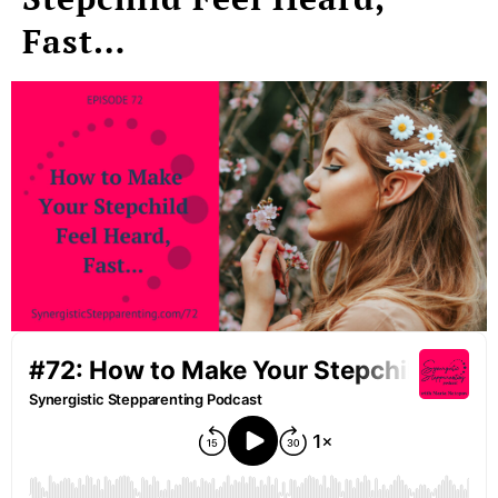
Fast…