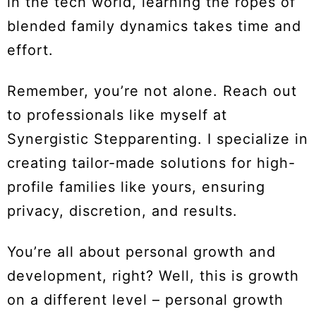
in the tech world, learning the ropes of
blended family dynamics takes time and
effort.
Remember, you’re not alone. Reach out
to professionals like myself at
Synergistic Stepparenting. I specialize in
creating tailor-made solutions for high-
profile families like yours, ensuring
privacy, discretion, and results.
You’re all about personal growth and
development, right? Well, this is growth
on a different level – personal growth