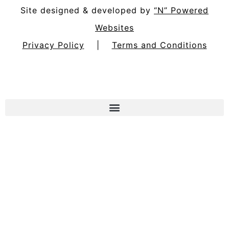
Site designed & developed by
“N” Powered
Websites
Privacy Policy
|
Terms and Conditions