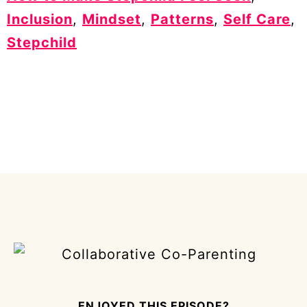
Inclusion
,
Mindset
,
Patterns
,
Self Care
,
Stepchild
ENJOYED THIS EPISODE?