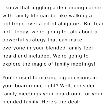
I know that juggling a demanding career
with family life can be like walking a
tightrope over a pit of alligators. But fear
not! Today, we’re going to talk about a
powerful strategy that can make
everyone in your blended family feel
heard and included. We’re going to
explore the magic of family meetings!
You’re used to making big decisions in
your boardroom, right? Well, consider
family meetings your boardroom for your
blended family. Here’s the deal: