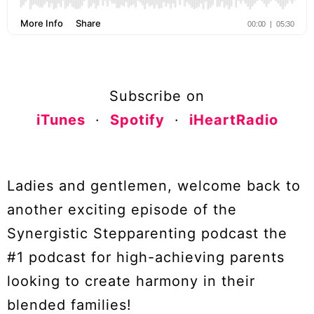
Subscribe on
iTunes
·
Spotify
·
iHeartRadio
Ladies and gentlemen, welcome back to
another exciting episode of the
Synergistic Stepparenting podcast the
#1 podcast for high-achieving parents
looking to create harmony in their
blended families!