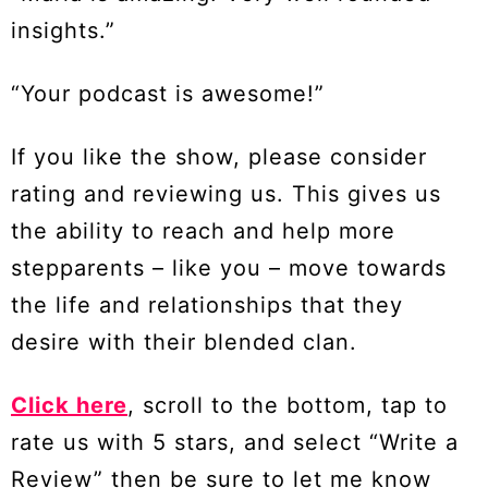
insights.”
“Your podcast is awesome!”
If you like the show, please consider
rating and reviewing us. This gives us
the ability to reach and help more
stepparents – like you – move towards
the life and relationships that they
desire with their blended clan.
Click here
, scroll to the bottom, tap to
rate us with 5 stars, and select “Write a
Review” then be sure to let me know