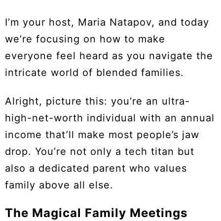
I’m your host, Maria Natapov, and today
we’re focusing on how to make
everyone feel heard as you navigate the
intricate world of blended families.
Alright, picture this: you’re an ultra-
high-net-worth individual with an annual
income that’ll make most people’s jaw
drop. You’re not only a tech titan but
also a dedicated parent who values
family above all else.
The Magical Family Meetings