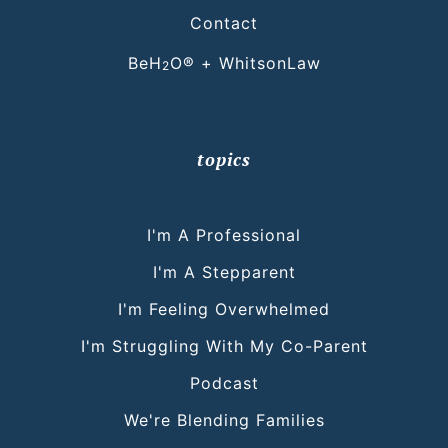
Contact
BeH
O® + WhitsonLaw
2
topics
I'm A Professional
I'm A Stepparent
I'm Feeling Overwhelmed
I'm Struggling With My Co-Parent
Podcast
We're Blending Families