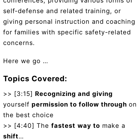
conferences, providing various forms of
self-defense and related training, or
giving personal instruction and coaching
for families with specific safety-related
concerns.
Here we go …
Topics Covered:
>> [3:15]
Recognizing and giving
yourself
permission to follow through
on
the best choice
>> [4:40] The
fastest
way to
make a
shift
…