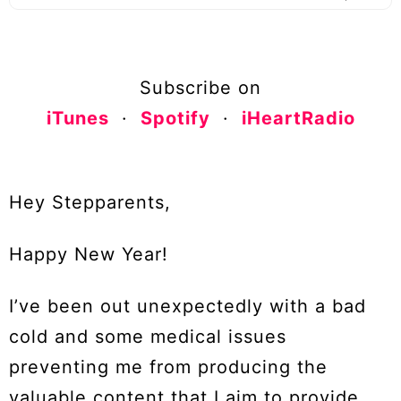
Subscribe on
iTunes
·
Spotify
·
iHeartRadio
Hey Stepparents,
Happy New Year!
I’ve been out unexpectedly with a bad
cold and some medical issues
preventing me from producing the
valuable content that I aim to provide