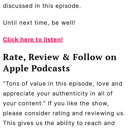
discussed in this episode.
Until next time, be well!
Click here to listen!
Rate, Review & Follow on
Apple Podcasts
“Tons of value in this episode, love and
appreciate your authenticity in all of
your content.” If you like the show,
please consider rating and reviewing us.
This gives us the ability to reach and