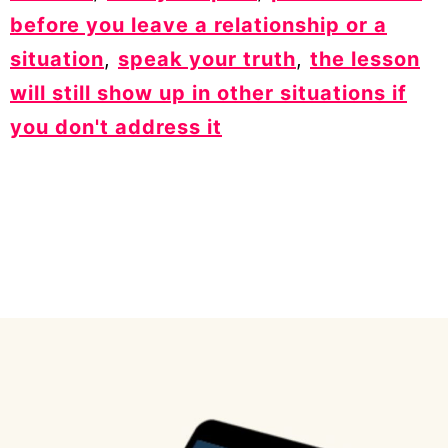
before you leave a relationship or a
situation
,
speak your truth
,
the lesson
will still show up in other situations if
you don't address it