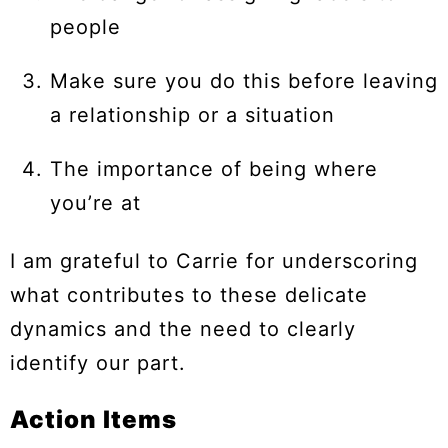
people
Make sure you do this before leaving
a relationship or a situation
The importance of being where
you’re at
I am grateful to Carrie for underscoring
what contributes to these delicate
dynamics and the need to clearly
identify our part.
Action Items