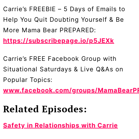
Carrie’s FREEBIE – 5 Days of Emails to
Help You Quit Doubting Yourself & Be
More Mama Bear PREPARED:
https://subscribepage.io/p5JEXk
Carrie’s FREE Facebook Group with
Situational Saturdays & Live Q&As on
Popular Topics:
www.facebook.com/groups/MamaBearP
Related Episodes:
Safety in Relationships with Carrie