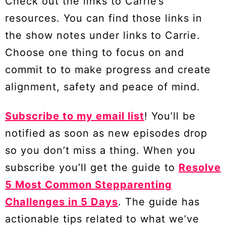
Check out the links to Carrie’s
resources. You can find those links in
the show notes under links to Carrie.
Choose one thing to focus on and
commit to to make progress and create
alignment, safety and peace of mind.
Subscribe to my email list
! You’ll be
notified as soon as new episodes drop
so you don’t miss a thing. When you
subscribe you’ll get the guide to
Resolve
5 Most Common Stepparenting
Challenges in 5 Days
. The guide has
actionable tips related to what we’ve