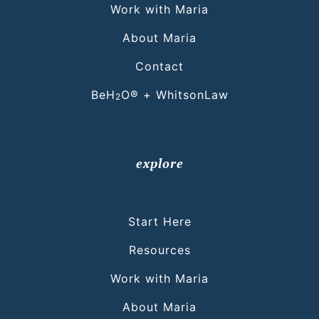
Work with Maria
About Maria
Contact
BeH
O® + WhitsonLaw
2
explore
Start Here
Resources
Work with Maria
About Maria