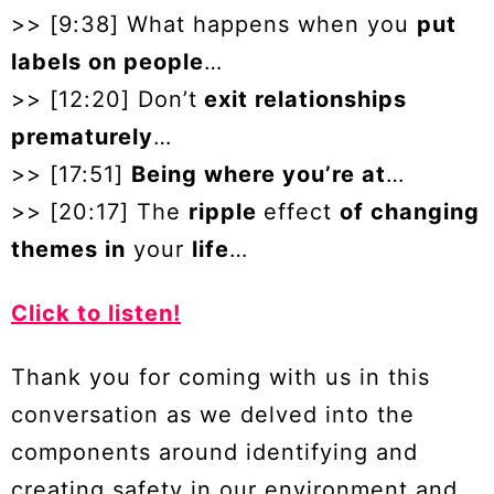
>> [9:38] What happens when you
put
labels on people
…
>> [12:20] Don’t
exit relationships
prematurely
…
>> [17:51]
Being where you’re at
…
>> [20:17] The
ripple
effect
of changing
themes in
your
life
…
Click to listen!
Thank you for coming with us in this
conversation as we delved into the
components around identifying and
creating safety in our environment and