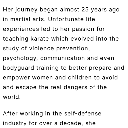
Her journey began almost 25 years ago
in martial arts. Unfortunate life
experiences led to her passion for
teaching karate which evolved into the
study of violence prevention,
psychology, communication and even
bodyguard training to better prepare and
empower women and children to avoid
and escape the real dangers of the
world.
After working in the self-defense
industry for over a decade, she