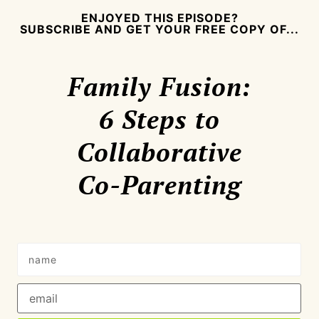
ENJOYED THIS EPISODE?
SUBSCRIBE AND GET YOUR FREE COPY OF...
Family Fusion:
6 Steps to
Collaborative
Co-Parenting