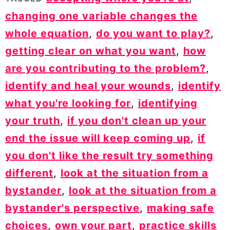
changing one variable changes the
whole equation
,
do you want to play?
,
getting clear on what you want
,
how
are you contributing to the problem?
,
identify and heal your wounds
,
identify
what you're looking for
,
identifying
your truth
,
if you don't clean up your
end the issue will keep coming up
,
if
you don't like the result try something
different
,
look at the situation from a
bystander
,
look at the situation from a
bystander's perspective
,
making safe
choices
,
own your part
,
practice skills