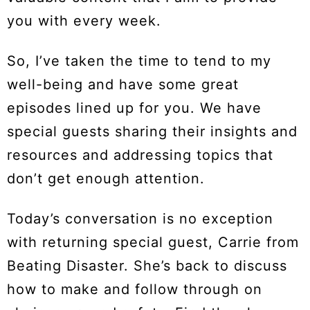
you with every week.
So, I’ve taken the time to tend to my
well-being and have some great
episodes lined up for you. We have
special guests sharing their insights and
resources and addressing topics that
don’t get enough attention.
Today’s conversation is no exception
with returning special guest, Carrie from
Beating Disaster. She’s back to discuss
how to make and follow through on