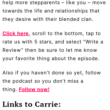
help more stepparents – like you – move
towards the life and relationships that
they desire with their blended clan.
Click here
, scroll to the bottom, tap to
rate us with 5 stars, and select “Write a
Review” then be sure to let me know
your favorite thing about the episode.
Also if you haven’t done so yet, follow
the podcast so you don’t miss a
thing.
Follow now!
Links to Carrie: