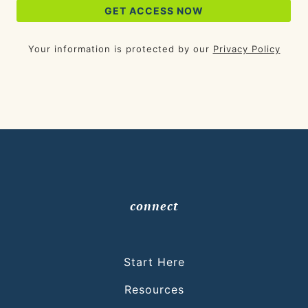
Your information is protected by our
Privacy Policy
connect
Start Here
Resources