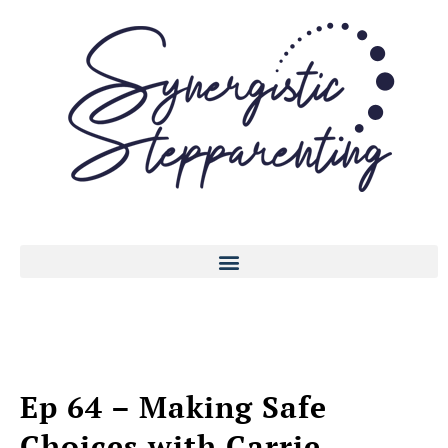
Ep 64 – Making Safe
Choices with Carrie