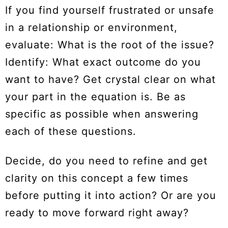
If you find yourself frustrated or unsafe
in a relationship or environment,
evaluate: What is the root of the issue?
Identify: What exact outcome do you
want to have? Get crystal clear on what
your part in the equation is. Be as
specific as possible when answering
each of these questions.
Decide, do you need to refine and get
clarity on this concept a few times
before putting it into action? Or are you
ready to move forward right away?