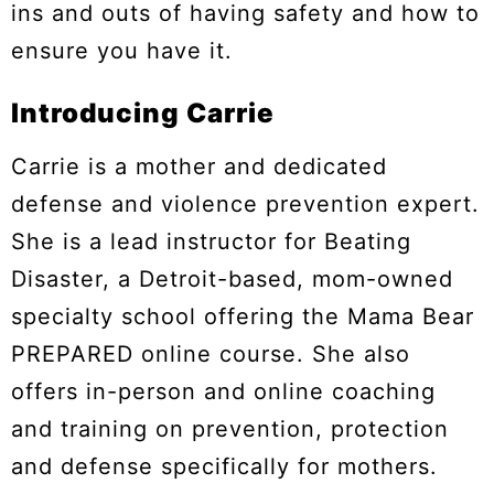
ins and outs of having safety and how to
ensure you have it.
Introducing Carrie
Carrie is a mother and dedicated
defense and violence prevention expert.
She is a lead instructor for Beating
Disaster, a Detroit-based, mom-owned
specialty school offering the Mama Bear
PREPARED online course. She also
offers in-person and online coaching
and training on prevention, protection
and defense specifically for mothers.