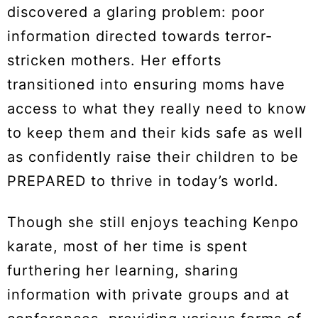
discovered a glaring problem: poor
information directed towards terror-
stricken mothers. Her efforts
transitioned into ensuring moms have
access to what they really need to know
to keep them and their kids safe as well
as confidently raise their children to be
PREPARED to thrive in today’s world.
Though she still enjoys teaching Kenpo
karate, most of her time is spent
furthering her learning, sharing
information with private groups and at