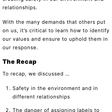
relationships.
With the many demands that others put
on us, it’s critical to learn how to identify
our values and ensure to uphold them in
our response.
The Recap
To recap, we discussed …
Safety in the environment and in
different relationships
The danger of assigning labels to