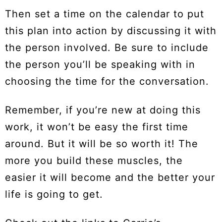
Then set a time on the calendar to put
this plan into action by discussing it with
the person involved. Be sure to include
the person you’ll be speaking with in
choosing the time for the conversation.
Remember, if you’re new at doing this
work, it won’t be easy the first time
around. But it will be so worth it! The
more you build these muscles, the
easier it will become and the better your
life is going to get.