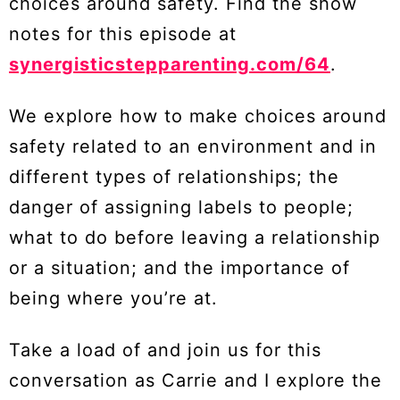
choices around safety. Find the show
notes for this episode at
synergisticstepparenting.com/64
.
We explore how to make choices around
safety related to an environment and in
different types of relationships; the
danger of assigning labels to people;
what to do before leaving a relationship
or a situation; and the importance of
being where you’re at.
Take a load of and join us for this
conversation as Carrie and I explore the