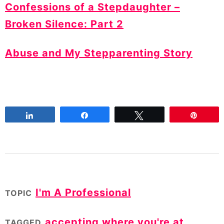
Confessions of a Stepdaughter –
Broken Silence: Part 2
Abuse and My Stepparenting Story
Share
Share
Tweet
Pin
I'm A Professional
TOPIC
accepting where you're at
,
TAGGED