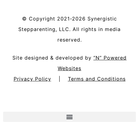
©
Copyright
2021-2026
Synergistic
Stepparenting, LLC
. All rights in media
reserved.
Site designed & developed by
“N” Powered
Websites
Privacy Policy
|
Terms and Conditions