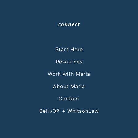
connect
Start Here
Resources
Work with Maria
About Maria
Contact
BeH
O® + WhitsonLaw
2