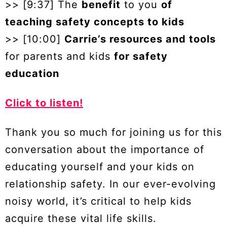
>> [9:37] The
benefit
to you
of
teaching safety concepts to kids
>> [10:00]
Carrie’s resources and tools
for parents and kids
for safety
education
Click to listen!
Thank you so much for joining us for this
conversation about the importance of
educating yourself and your kids on
relationship safety. In our ever-evolving
noisy world, it’s critical to help kids
acquire these vital life skills.