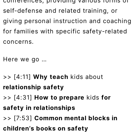
conferences, providing various forms of
self-defense and related training, or
giving personal instruction and coaching
for families with specific safety-related
concerns.
Here we go …
>> [4:11]
Why
teach
kids about
relationship safety
>> [4:31]
How
to prepare
kids
for
safety in relationships
>> [7:53]
Common mental blocks in
children’s books on safety