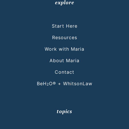
explore
Start Here
Resources
Work with Maria
About Maria
Contact
BeH
O® + WhitsonLaw
2
topics