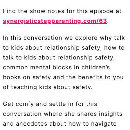
Find the show notes for this episode at
synergisticstepparenting.com/63
.
In this conversation we explore why talk
to kids about relationship safety, how to
talk to kids about relationship safety,
common mental blocks in children’s
books on safety and the benefits to you
of teaching kids about safety.
Get comfy and settle in for this
conversation where she shares insights
and anecdotes about how to navigate