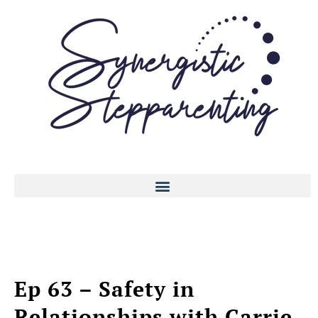
Ep 63 – Safety in
Relationships with Carrie