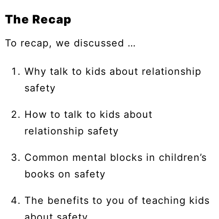
The Recap
To recap, we discussed …
Why talk to kids about relationship
safety
How to talk to kids about
relationship safety
Common mental blocks in children’s
books on safety
The benefits to you of teaching kids
about safety