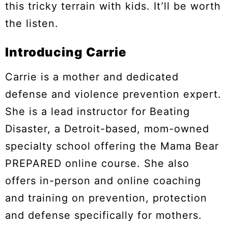
this tricky terrain with kids. It’ll be worth
the listen.
Introducing Carrie
Carrie is a mother and dedicated
defense and violence prevention expert.
She is a lead instructor for Beating
Disaster, a Detroit-based, mom-owned
specialty school offering the Mama Bear
PREPARED online course. She also
offers in-person and online coaching
and training on prevention, protection
and defense specifically for mothers.