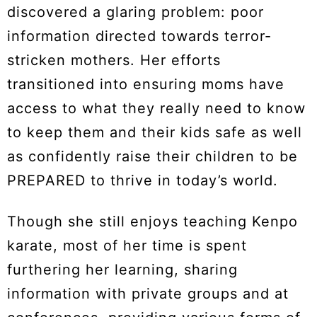
discovered a glaring problem: poor
information directed towards terror-
stricken mothers. Her efforts
transitioned into ensuring moms have
access to what they really need to know
to keep them and their kids safe as well
as confidently raise their children to be
PREPARED to thrive in today’s world.
Though she still enjoys teaching Kenpo
karate, most of her time is spent
furthering her learning, sharing
information with private groups and at