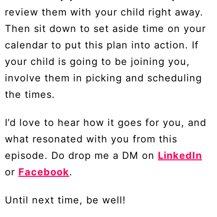
review them with your child right away.
Then sit down to set aside time on your
calendar to put this plan into action. If
your child is going to be joining you,
involve them in picking and scheduling
the times.
I’d love to hear how it goes for you, and
what resonated with you from this
episode. Do drop me a DM on
LinkedIn
or
Facebook
.
Until next time, be well!