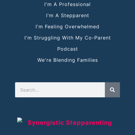
I'm A Professional
I'm A Stepparent
I'm Feeling Overwhelmed
I'm Struggling With My Co-Parent
Podcast
We're Blending Families