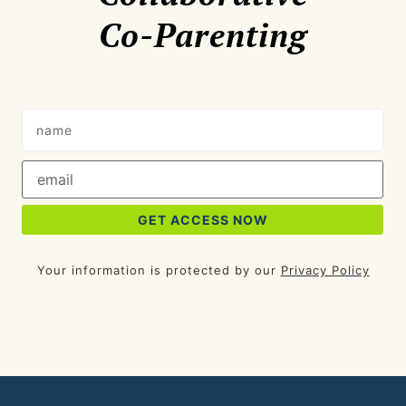
Co-Parenting
Your information is protected by our
Privacy Policy