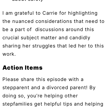
I am grateful to Carrie for highlighting
the nuanced considerations that need to
be a part of discussions around this
crucial subject matter and candidly
sharing her struggles that led her to this
work.
Action Items
Please share this episode with a
stepparent and a divorced parent! By
doing so, you’re helping other
stepfamilies get helpful tips and helping