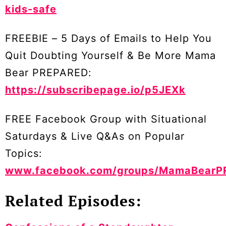
kids-safe
FREEBIE – 5 Days of Emails to Help You
Quit Doubting Yourself & Be More Mama
Bear PREPARED:
https://subscribepage.io/p5JEXk
FREE Facebook Group with Situational
Saturdays & Live Q&As on Popular
Topics:
www.facebook.com/groups/MamaBearP
Related Episodes: