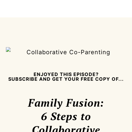
ENJOYED THIS EPISODE?
SUBSCRIBE AND GET YOUR FREE COPY OF...
Family Fusion:
6 Steps to
Collaborative