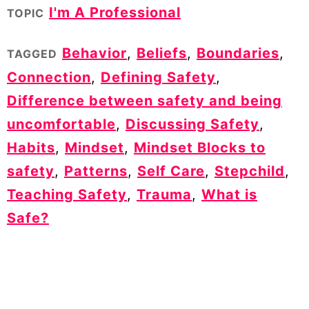
I'm A Professional
TOPIC
Behavior
,
Beliefs
,
Boundaries
,
TAGGED
Connection
,
Defining Safety
,
Difference between safety and being
uncomfortable
,
Discussing Safety
,
Habits
,
Mindset
,
Mindset Blocks to
safety
,
Patterns
,
Self Care
,
Stepchild
,
Teaching Safety
,
Trauma
,
What is
Safe?