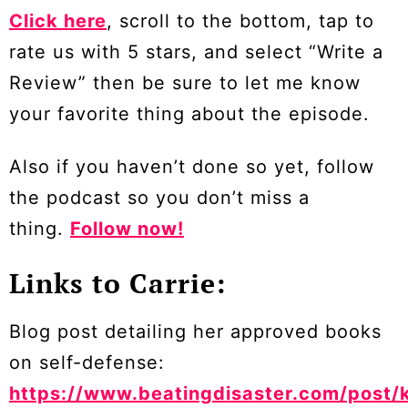
Click here
, scroll to the bottom, tap to
rate us with 5 stars, and select “Write a
Review” then be sure to let me know
your favorite thing about the episode.
Also if you haven’t done so yet, follow
the podcast so you don’t miss a
thing.
Follow now!
Links to Carrie:
Blog post detailing her approved books
on self-defense:
https://www.beatingdisaster.com/post/