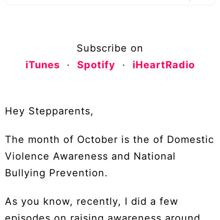
Subscribe on
iTunes
·
Spotify
·
iHeartRadio
Hey Stepparents,
The month of October is the of Domestic
Violence Awareness and National
Bullying Prevention.
As you know, recently, I did a few
episodes on raising awareness around