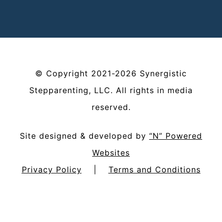
©
Copyright
2021-2026
Synergistic
Stepparenting, LLC
. All rights in media
reserved.
Site designed & developed by
“N” Powered
Websites
Privacy Policy
|
Terms and Conditions