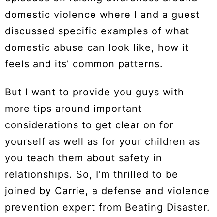
domestic violence where I and a guest
discussed specific examples of what
domestic abuse can look like, how it
feels and its’ common patterns.
But I want to provide you guys with
more tips around important
considerations to get clear on for
yourself as well as for your children as
you teach them about safety in
relationships. So, I’m thrilled to be
joined by Carrie, a defense and violence
prevention expert from Beating Disaster.