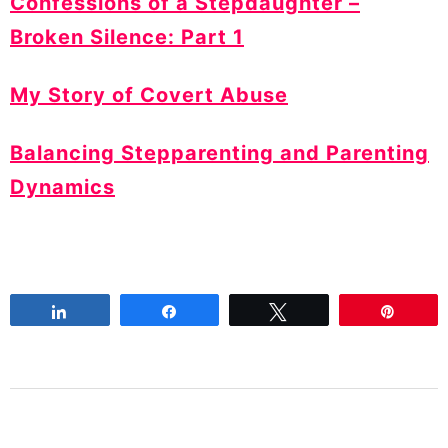
Confessions of a Stepdaughter –
Broken Silence: Part 1
My Story of Covert Abuse
Balancing Stepparenting and Parenting
Dynamics
Share
Share
Tweet
Pin