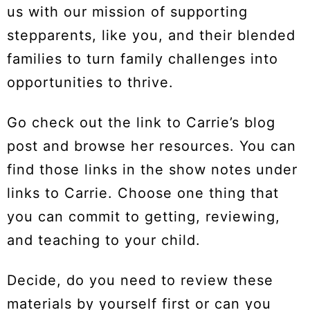
us with our mission of supporting
stepparents, like you, and their blended
families to turn family challenges into
opportunities to thrive.
Go check out the link to Carrie’s blog
post and browse her resources. You can
find those links in the show notes under
links to Carrie. Choose one thing that
you can commit to getting, reviewing,
and teaching to your child.
Decide, do you need to review these
materials by yourself first or can you