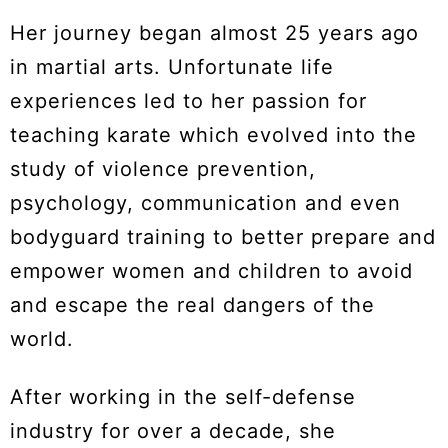
Her journey began almost 25 years ago
in martial arts. Unfortunate life
experiences led to her passion for
teaching karate which evolved into the
study of violence prevention,
psychology, communication and even
bodyguard training to better prepare and
empower women and children to avoid
and escape the real dangers of the
world.
After working in the self-defense
industry for over a decade, she