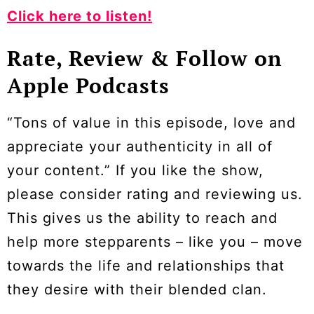
Click here to listen!
Rate, Review & Follow on
Apple Podcasts
“Tons of value in this episode, love and
appreciate your authenticity in all of
your content.” If you like the show,
please consider rating and reviewing us.
This gives us the ability to reach and
help more stepparents – like you – move
towards the life and relationships that
they desire with their blended clan.