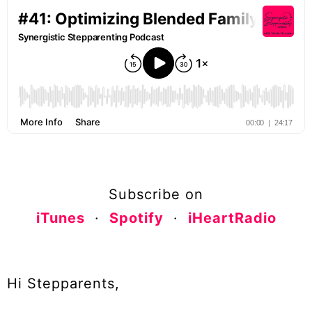
Subscribe on
iTunes
·
Spotify
·
iHeartRadio
Hi Stepparents,