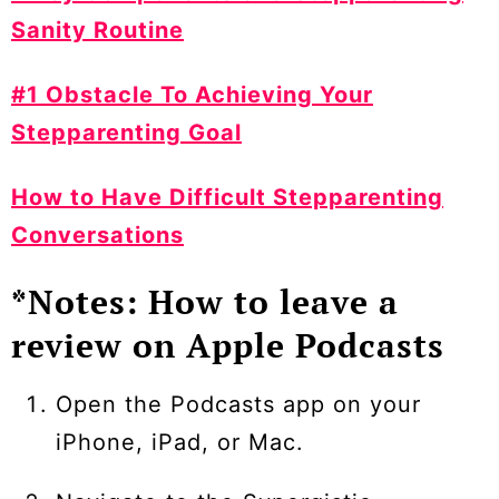
Sanity Routine
#1 Obstacle To Achieving Your
Stepparenting Goal
How to Have Difficult Stepparenting
Conversations
*Notes: How to leave a
review on Apple Podcasts
Open the Podcasts app on your
iPhone, iPad, or Mac.