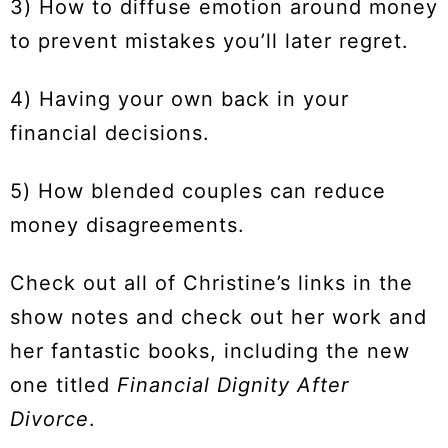
3) How to diffuse emotion around money
to prevent mistakes you’ll later regret.
4) Having your own back in your
financial decisions.
5) How blended couples can reduce
money disagreements.
Check out all of Christine’s links in the
show notes and check out her work and
her fantastic books, including the new
one titled
Financial Dignity After
Divorce
.