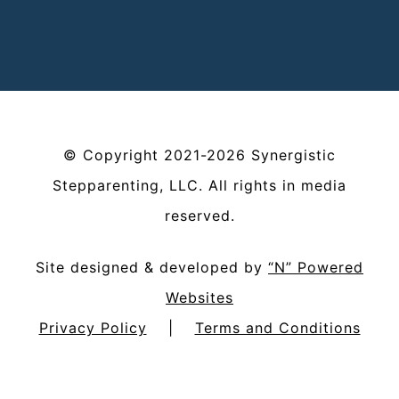
©
Copyright
2021-2026
Synergistic
Stepparenting, LLC
. All rights in media
reserved.
Site designed & developed by
“N” Powered
Websites
Privacy Policy
|
Terms and Conditions