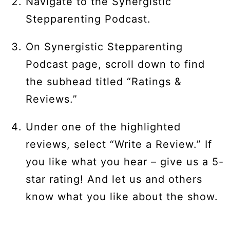
Navigate to the Synergistic
Stepparenting Podcast.
On Synergistic Stepparenting
Podcast page, scroll down to find
the subhead titled “Ratings &
Reviews.”
Under one of the highlighted
reviews, select “Write a Review.” If
you like what you hear – give us a 5-
star rating! And let us and others
know what you like about the show.