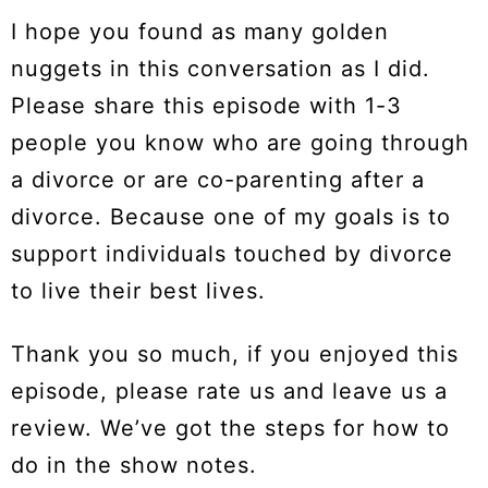
I hope you found as many golden
nuggets in this conversation as I did.
Please share this episode with 1-3
people you know who are going through
a divorce or are co-parenting after a
divorce. Because one of my goals is to
support individuals touched by divorce
to live their best lives.
Thank you so much, if you enjoyed this
episode, please rate us and leave us a
review. We’ve got the steps for how to
do in the show notes.