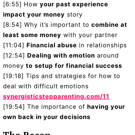
[6:55] How
your past experience
impact your money
story
[8:54] Why it’s important to
combine at
least some money
with your partner
[11:04]
Financial abuse
in relationships
[12:54]
Dealing with emotion
around
money
to
setup for financial success
[19:18] Tips and strategies for how to
deal with difficult emotions
synergisticstepparenting.com/11
[19:54] The importance of
having your
own back in your decisions
The Recap