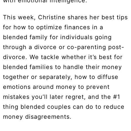
with emotional intelligence.
This week, Christine shares her best tips
for how to optimize finances in a
blended family for individuals going
through a divorce or co-parenting post-
divorce. We tackle whether it’s best for
blended families to handle their money
together or separately, how to diffuse
emotions around money to prevent
mistakes you’ll later regret, and the #1
thing blended couples can do to reduce
money disagreements.