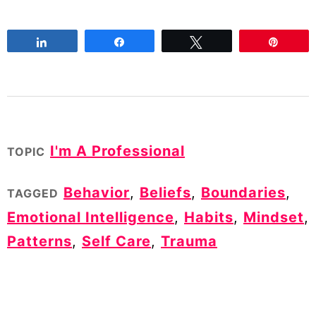
Share
Share
Tweet
Pin
I'm A Professional
TOPIC
Behavior
,
Beliefs
,
Boundaries
,
TAGGED
Emotional Intelligence
,
Habits
,
Mindset
,
Patterns
,
Self Care
,
Trauma