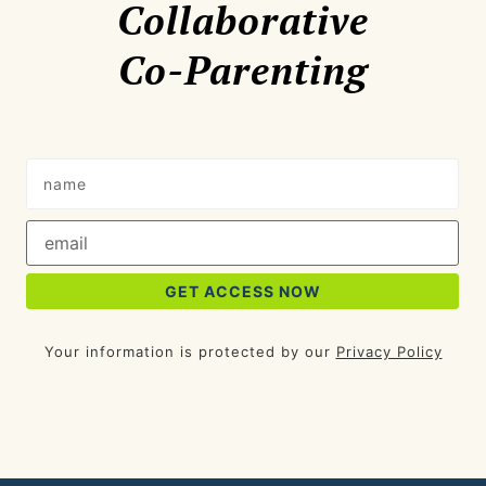
Collaborative
Co-Parenting
Your information is protected by our
Privacy Policy