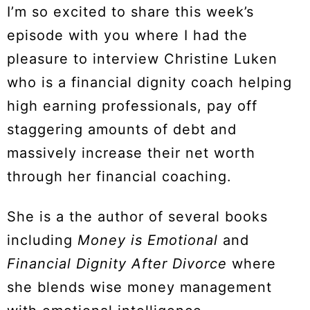
I’m so excited to share this week’s
episode with you where I had the
pleasure to interview Christine Luken
who is a financial dignity coach helping
high earning professionals, pay off
staggering amounts of debt and
massively increase their net worth
through her financial coaching.
She is a the author of several books
including
Money is Emotional
and
Financial Dignity After Divorce
where
she blends wise money management