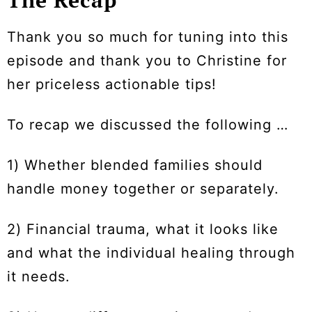
Thank you so much for tuning into this
episode and thank you to Christine for
her priceless actionable tips!
To recap we discussed the following …
1) Whether blended families should
handle money together or separately.
2) Financial trauma, what it looks like
and what the individual healing through
it needs.