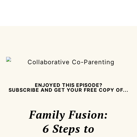
ENJOYED THIS EPISODE?
SUBSCRIBE AND GET YOUR FREE COPY OF...
Family Fusion:
6 Steps to