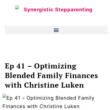
Ep 41 – Optimizing
Blended Family Finances
with Christine Luken