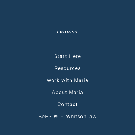
connect
Start Here
Resources
Work with Maria
About Maria
Contact
BeH
O® + WhitsonLaw
2