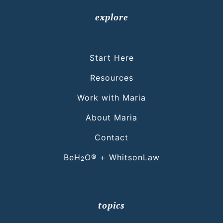
explore
Start Here
Resources
Work with Maria
About Maria
Contact
BeH
O® + WhitsonLaw
2
topics