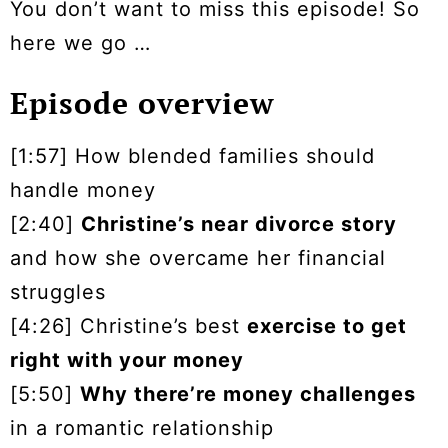
You don’t want to miss this episode! So
here we go …
Episode overview
[1:57] How blended families should
handle money
[2:40]
Christine’s near divorce story
and how she overcame her financial
struggles
[4:26] Christine’s best
exercise to get
right with your money
[5:50]
Why there’re money challenges
in a romantic relationship