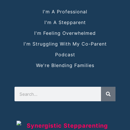
I'm A Professional
I'm A Stepparent
I'm Feeling Overwhelmed
I'm Struggling With My Co-Parent
Podcast
We're Blending Families