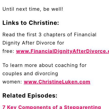
Until next time, be well!
Links to Christine:
Read the first 3 chapters of Financial
Dignity After Divorce for
free:
www.FinancialDignityAfterDivorce
To learn more about coaching for
couples and divorcing
women:
www.ChristineLuken.com
Related Episodes:
7 Key Components of a Stepparenting